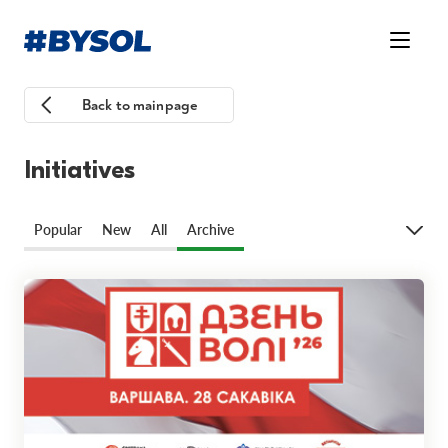
Back to mainpage
Initiatives
Popular
New
All
Archive