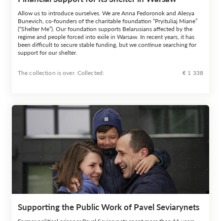
Allow us to introduce ourselves. We are Anna Fedoronok and Alesya
Bunevich, co-founders of the charitable foundation “Pryituliaj Miane”
(“Shelter Me”). Our foundation supports Belarusians affected by the
regime and people forced into exile in Warsaw. In recent years, it has
been difficult to secure stable funding, but we continue searching for
support for our shelter.
The collection is over. Сollected:
€ 1 338
Supporting the Public Work of Pavel Seviarynets