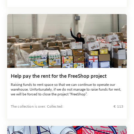
Help pay the rent for the FreeShop project
Raising funds to rent space so that we can continue to operate our
warehouse. Unfortunately, if we do not manage to raise funds for rent,
we will be forced to close the project “FreeShop”.
The collection is over. Сollected:
€ 113