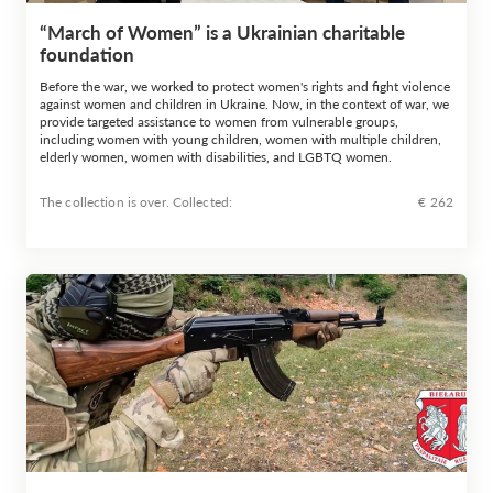
“March of Women” is a Ukrainian charitable
foundation
Before the war, we worked to protect women's rights and fight violence
against women and children in Ukraine. Now, in the context of war, we
provide targeted assistance to women from vulnerable groups,
including women with young children, women with multiple children,
elderly women, women with disabilities, and LGBTQ women.
The collection is over. Сollected:
€ 262