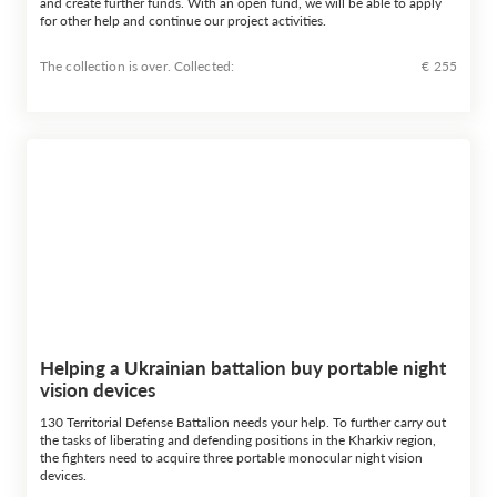
and create further funds. With an open fund, we will be able to apply
for other help and continue our project activities.
The collection is over. Сollected:
€ 255
Helping a Ukrainian battalion buy portable night
vision devices
130 Territorial Defense Battalion needs your help. To further carry out
the tasks of liberating and defending positions in the Kharkiv region,
the fighters need to acquire three portable monocular night vision
devices.