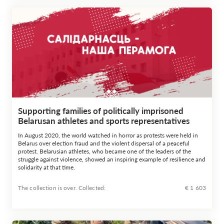
Supporting families of politically imprisoned
Belarusan athletes and sports representatives
In August 2020, the world watched in horror as protests were held in
Belarus over election fraud and the violent dispersal of a peaceful
protest. Belarusian athletes, who became one of the leaders of the
struggle against violence, showed an inspiring example of resilience and
solidarity at that time.
The collection is over. Сollected:
€ 1 603