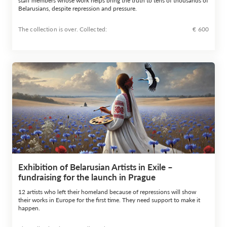
staff members whose work helps bring the truth to tens of thousands of
Belarusians, despite repression and pressure.
The collection is over. Сollected:
€ 600
Exhibition of Belarusian Artists in Exile –
fundraising for the launch in Prague
12 artists who left their homeland because of repressions will show
their works in Europe for the first time. They need support to make it
happen.