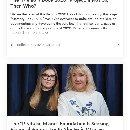
Then Who?
We are the team of the Belarus 2020 Foundation, organizing the project
“Memory Book 2020.” We invite everyone to unite around the idea of
documenting and developing the very best that our solidarity gave us
during the revolutionary events of 2020. Because memory is the
foundation of the future.
The collection is over. Сollected:
€ 228
The “Pryituliaj Miane” Foundation Is Seeking
Financial Support for Its Shelter in Warsaw