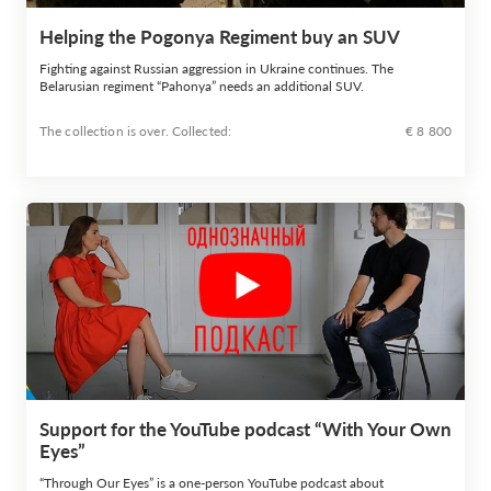
Helping the Pogonya Regiment buy an SUV
Fighting against Russian aggression in Ukraine continues. The
Belarusian regiment “Pahonya” needs an additional SUV.
The collection is over. Сollected:
€ 8 800
Support for the YouTube podcast “With Your Own
Eyes”
“Through Our Eyes” is a one-person YouTube podcast about