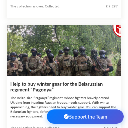
The collection is over. Сollected:
€ 9 297
Help to buy winter gear for the Belarussian
regiment “Pagonya”
The Belarusian “Pagonya” regiment, whose fighters bravely defend
Ukraine from invading Russian troops, needs support. With winter
approaching, the fighters need to buy winter gear. You can support the
Belarusian fighters, defending Ukraine, by helping them to buy the
Support the Team
necessary equipment.
The collection is over. Сollected:
€ 10 525