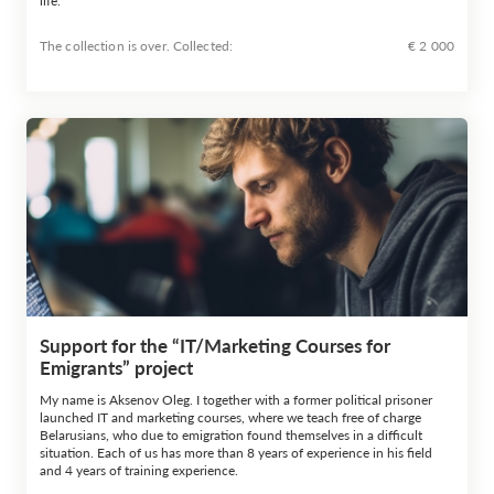
life.
The collection is over. Сollected:
€ 2 000
Support for the “IT/Marketing Courses for
Emigrants” project
My name is Aksenov Oleg. I together with a former political prisoner
launched IT and marketing courses, where we teach free of charge
Belarusians, who due to emigration found themselves in a difficult
situation. Each of us has more than 8 years of experience in his field
and 4 years of training experience.