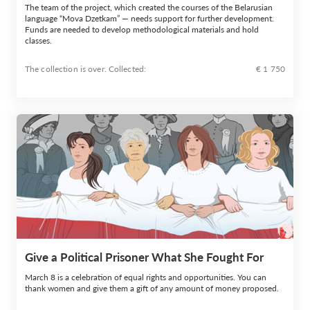
The team of the project, which created the courses of the Belarusian
language “Mova Dzetkam” — needs support for further development.
Funds are needed to develop methodological materials and hold
classes.
The collection is over. Сollected:
€ 1 750
Give a Political Prisoner What She Fought For
March 8 is a celebration of equal rights and opportunities. You can
thank women and give them a gift of any amount of money proposed.