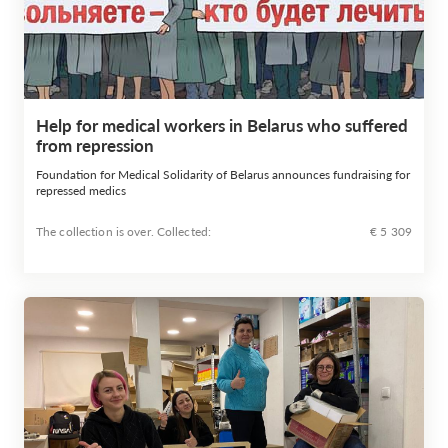
Help for medical workers in Belarus who suffered
from repression
Foundation for Medical Solidarity of Belarus announces fundraising for
repressed medics
The collection is over. Сollected:
€ 5 309