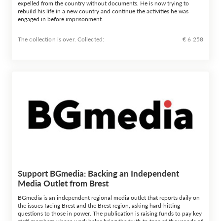
expelled from the country without documents. He is now trying to
rebuild his life in a new country and continue the activities he was
engaged in before imprisonment.
The collection is over. Сollected:
€ 6 258
Support BGmedia: Backing an Independent
Media Outlet from Brest
BGmedia is an independent regional media outlet that reports daily on
the issues facing Brest and the Brest region, asking hard-hitting
questions to those in power. The publication is raising funds to pay key