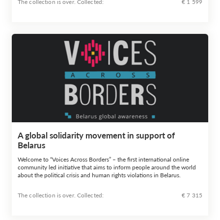
The collection is over. Сollected:
€ 1 599
A global solidarity movement in support of
Belarus
Welcome to “Voices Across Borders” – the first international online
community led initiative that aims to inform people around the world
about the political crisis and human rights violations in Belarus.
The collection is over. Сollected:
€ 7 315