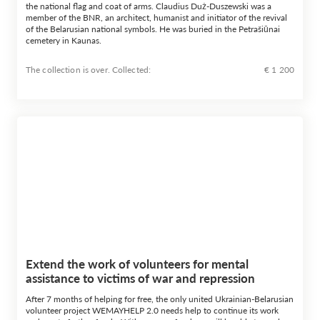
the national flag and coat of arms. Claudius Duż-Duszewski was a
member of the BNR, an architect, humanist and initiator of the revival
of the Belarusian national symbols. He was buried in the Petrašiūnai
cemetery in Kaunas.
The collection is over. Сollected:
€ 1 200
Extend the work of volunteers for mental
assistance to victims of war and repression
After 7 months of helping for free, the only united Ukrainian-Belarusian
volunteer project WEMAYHELP 2.0 needs help to continue its work