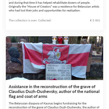
and during that time it has helped rehabilitate dozens of people.
Originally the “House of Creators” was a residence for Belarusian artists
who had lost their jobs and opportunities for realization.
The collection is over. Сollected:
€ 5 001
Assistance in the reconstruction of the grave of
Claudius Duzh-Dushevsky, author of the national
flag and coat of arms
The Belarusian diaspora of Kaunas begins fundraising for the
reconstruction of the grave of Claudius Duzh-Dushevsky, the author of