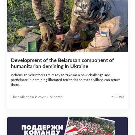
Development of the Belarusan component of
humanitarian demining in Ukraine
Belarusian volunteers are ready to take on a new challenge and
participate in demining liberated territories so that civilians can return
there.
The collection is over. Сollected:
€ 3 353