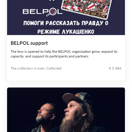
BELPOL support
The levy is opened to help the BELPOL organization grow, expand its
capacity, and support its participants and partners.
The collection is over. Сollected:
€ 5 084