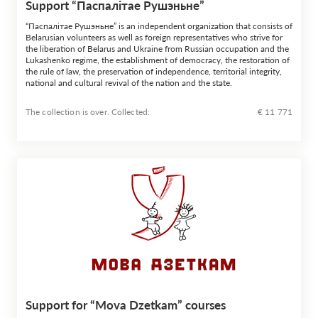
Support “Паспалiтае Рушэньне”
“Паспалiтае Рушэньне” is an independent organization that consists of
Belarusian volunteers as well as foreign representatives who strive for
the liberation of Belarus and Ukraine from Russian occupation and the
Lukashenko regime, the establishment of democracy, the restoration of
the rule of law, the preservation of independence, territorial integrity,
national and cultural revival of the nation and the state.
The collection is over. Сollected:
€ 11 771
Support for “Mova Dzetkam” courses