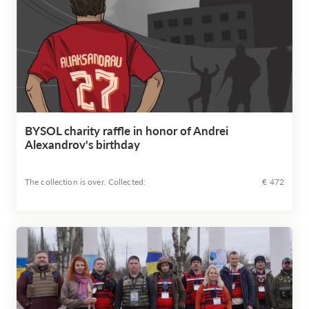
BYSOL charity raffle in honor of Andrei
Alexandrov's birthday
The collection is over. Сollected:
€ 472