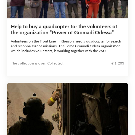
Help to buy a quadcopter for the volunteers of
the organization “Power of Gromadi Odessa”
Volunteers on the Front Line in Kherson need a quadcopter for search
and reconnaissance missions. The Force Gromadi Odesa organization,
which includes volunteers, is working together with the ZSU.
The collection is over. Сollected:
€ 1 203