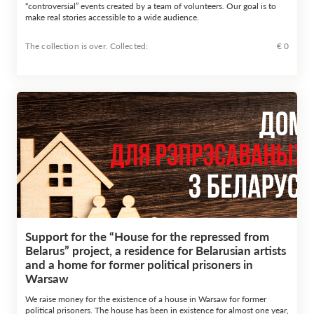
“controversial” events created by a team of volunteers. Our goal is to
make real stories accessible to a wide audience.
The collection is over. Сollected:
€ 0
Support for the “House for the repressed from
Belarus” project, a residence for Belarusian artists
and a home for former political prisoners in
Warsaw
We raise money for the existence of a house in Warsaw for former
political prisoners. The house has been in existence for almost one year,