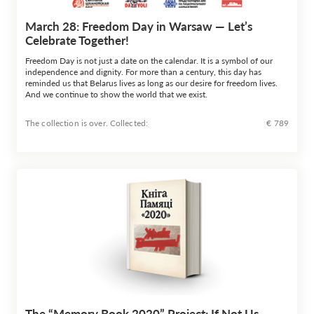
March 28: Freedom Day in Warsaw — Let’s
Celebrate Together!
Freedom Day is not just a date on the calendar. It is a symbol of our
independence and dignity. For more than a century, this day has
reminded us that Belarus lives as long as our desire for freedom lives.
And we continue to show the world that we exist.
The collection is over. Сollected:
€ 789
The “Memory Book 2020” Project: If Not Us,