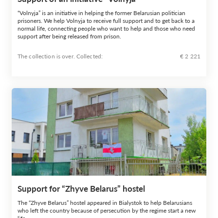
“Volnyja” is an initiative in helping the former Belarusian politician
prisoners. We help Volnyja to receive full support and to get back to a
normal life, connecting people who want to help and those who need
support after being released from prison.
The collection is over. Сollected:
€ 2 221
Support for “Zhyve Belarus” hostel
The “Zhyve Belarus” hostel appeared in Bialystok to help Belarusians
who left the country because of persecution by the regime start a new