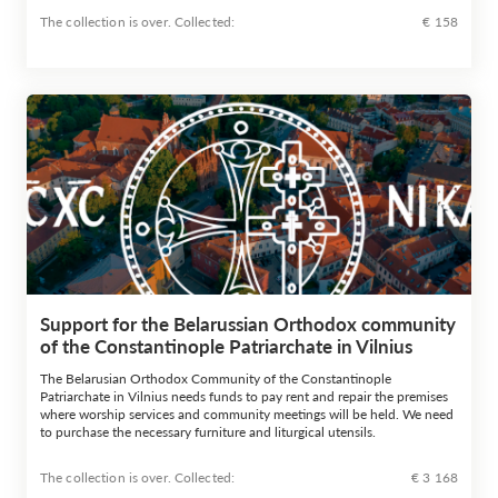
The collection is over. Сollected:
€ 158
Support for the Belarussian Orthodox community
of the Constantinople Patriarchate in Vilnius
The Belarusian Orthodox Community of the Constantinople
Patriarchate in Vilnius needs funds to pay rent and repair the premises
where worship services and community meetings will be held. We need
to purchase the necessary furniture and liturgical utensils.
The collection is over. Сollected:
€ 3 168