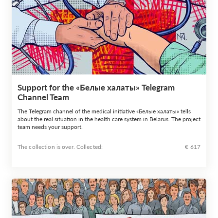
Support for the «Белые халаты» Telegram
Channel Team
The Telegram channel of the medical initiative «Белые халаты» tells
about the real situation in the health care system in Belarus. The project
team needs your support.
The collection is over. Сollected:
€ 617