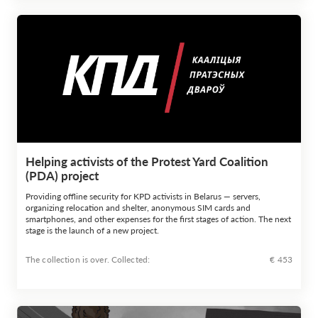
Helping activists of the Protest Yard Coalition
(PDA) project
Providing offline security for KPD activists in Belarus — servers,
organizing relocation and shelter, anonymous SIM cards and
smartphones, and other expenses for the first stages of action. The next
stage is the launch of a new project.
The collection is over. Сollected:
€ 453