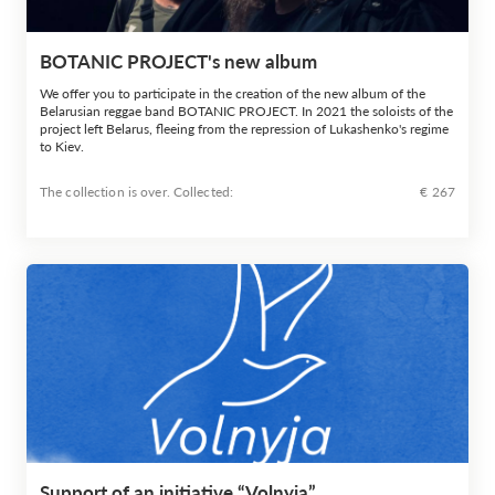
BOTANIC PROJECT's new album
We offer you to participate in the creation of the new album of the
Belarusian reggae band BOTANIC PROJECT. In 2021 the soloists of the
project left Belarus, fleeing from the repression of Lukashenko's regime
to Kiev.
The collection is over. Сollected:
€ 267
Support of an initiative “Volnyja”