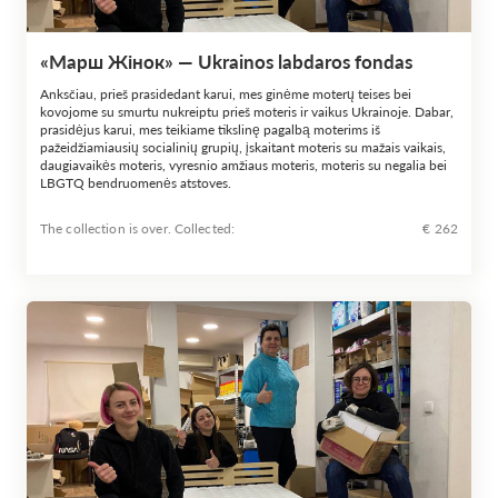
«Марш Жінок» — Ukrainos labdaros fondas
Anksčiau, prieš prasidedant karui, mes ginėme moterų teises bei
kovojome su smurtu nukreiptu prieš moteris ir vaikus Ukrainoje. Dabar,
prasidėjus karui, mes teikiame tikslinę pagalbą moterims iš
pažeidžiamiausių socialinių grupių, įskaitant moteris su mažais vaikais,
daugiavaikės moteris, vyresnio amžiaus moteris, moteris su negalia bei
LBGTQ bendruomenės atstoves.
The collection is over. Сollected:
€ 262