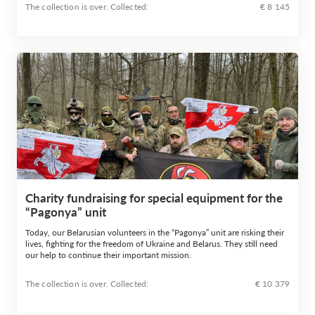
The collection is over. Сollected:
€ 8 145
Charity fundraising for special equipment for the
“Pagonya” unit
Today, our Belarusian volunteers in the “Pagonya” unit are risking their
lives, fighting for the freedom of Ukraine and Belarus. They still need
our help to continue their important mission.
The collection is over. Сollected:
€ 10 379