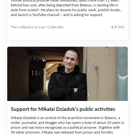
Former political prisoner Pavel Seviarynets spent more than 11 years
behind bars and, after being deported from Belarus, is starting life in
exile from scratch. He plans to resume his public work, publish books,
and launch a YouTube channel – and is asking for support.
The collection is over. Сollected:
€ 8 545
Support for Mikalai Dziadok’s public activities
Mikalai Dziadok is an activist of the anarchist movement in Belarus, a
writer, journalist, and blogger who has spent a total of about 10 years in
prison and was twice recognized as a political prisoner. Together with
50 other prisoners, Mikalai was released from prison and forcibly