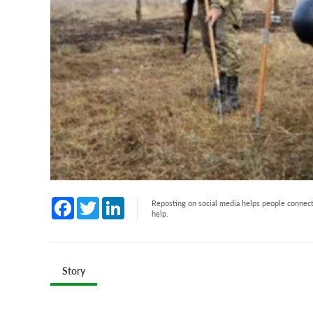
Facebook
Twitter
LinkedIn
Reposting on social media helps people connect 
help.
Story