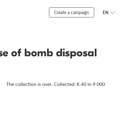
Create a campaign
EN
ase of bomb disposal
The collection is over. Сollected: € 40 in 9 000