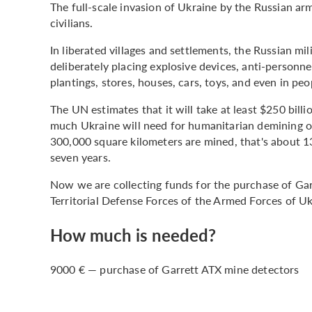
The full-scale invasion of Ukraine by the Russian ar
civilians.
In liberated villages and settlements, the Russian mil
deliberately placing explosive devices, anti-personnel
plantings, stores, houses, cars, toys, and even in peo
The UN estimates that it will take at least $250 billio
much Ukraine will need for humanitarian demining of
300,000 square kilometers are mined, that's about 13
seven years.
Now we are collecting funds for the purchase of Gar
Territorial Defense Forces of the Armed Forces of Uk
How much is needed?
9000 € — purchase of Garrett ATX mine detectors