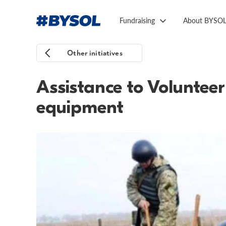
Fundraising
About BYSO
Other initiatives
Assistance to Voluntee
equipment