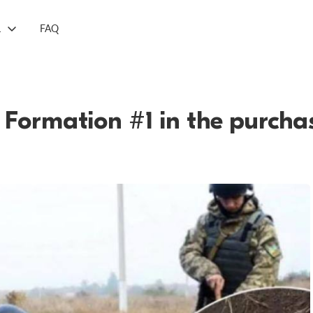
L
FAQ
r Formation #1 in the purch