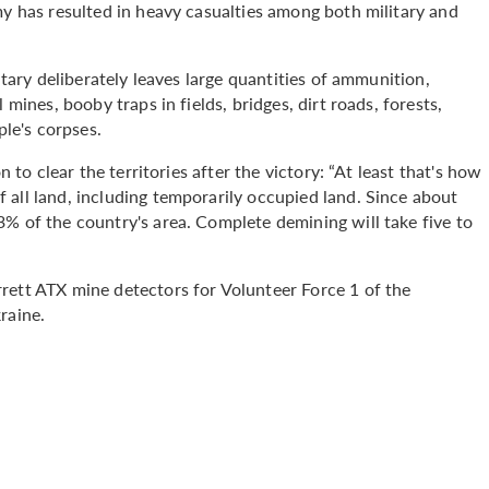
my has resulted in heavy casualties among both military and
itary deliberately leaves large quantities of ammunition,
 mines, booby traps in fields, bridges, dirt roads, forests,
ple's corpses.
n to clear the territories after the victory: “At least that's how
 all land, including temporarily occupied land. Since about
% of the country's area. Complete demining will take five to
rett ATX mine detectors for Volunteer Force 1 of the
raine.