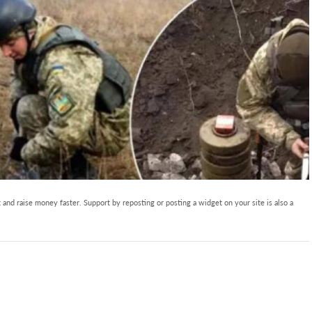
and raise money faster. Support by reposting or posting a widget on your site is also a