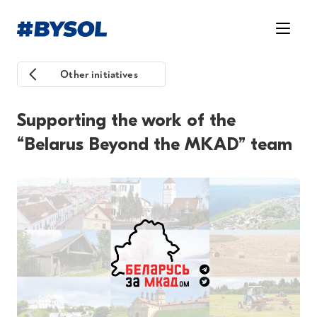
Other initiatives
Supporting the work of the
“Belarus Beyond the MKAD” team