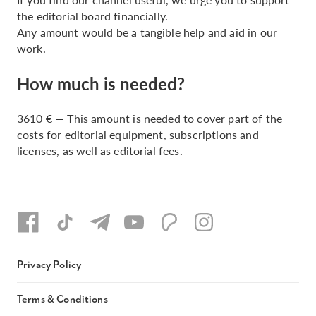
the editorial board financially.
Any amount would be a tangible help and aid in our
work.
How much is needed?
3610 € — This amount is needed to cover part of the
costs for editorial equipment, subscriptions and
licenses, as well as editorial fees.
Privacy Policy
Terms & Conditions