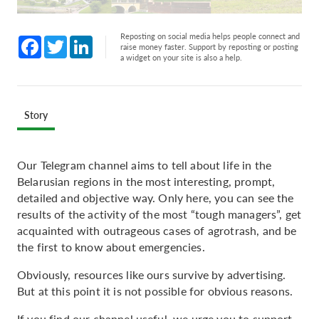
Reposting on social media helps people connect and
Facebook
Twitter
LinkedIn
raise money faster. Support by reposting or posting
a widget on your site is also a help.
Story
Our Telegram channel aims to tell about life in the
Belarusian regions in the most interesting, prompt,
detailed and objective way. Only here, you can see the
results of the activity of the most “tough managers”, get
acquainted with outrageous cases of agrotrash, and be
the first to know about emergencies.
Obviously, resources like ours survive by advertising.
But at this point it is not possible for obvious reasons.
If you find our channel useful, we urge you to support