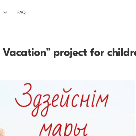
L
FAQ
 Vacation” project for child