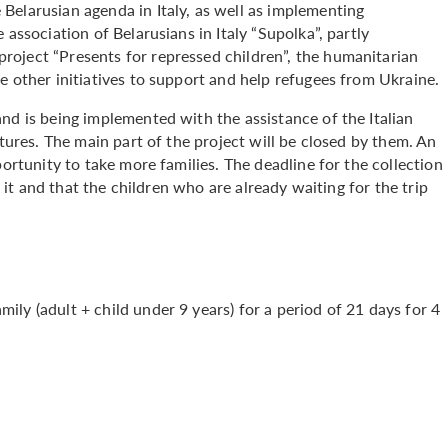
Belarusian agenda in Italy, as well as implementing
 association of Belarusians in Italy “Supolka”, partly
oject “Presents for repressed children”, the humanitarian
e other initiatives to support and help refugees from Ukraine.
nd is being implemented with the assistance of the Italian
ctures. The main part of the project will be closed by them. An
portunity to take more families. The deadline for the collection
e it and that the children who are already waiting for the trip
ly (adult + child under 9 years) for a period of 21 days for 4