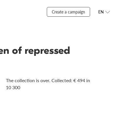
Create a campaign
EN
ren of repressed
The collection is over. Сollected: € 494 in
10 300