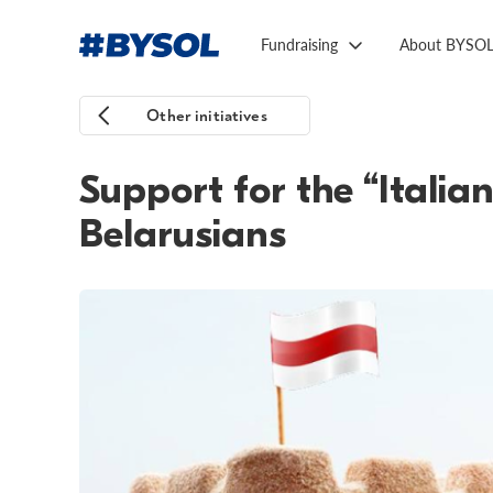
Fundraising
About BYSO
Other initiatives
Support for the “Italian
Belarusians