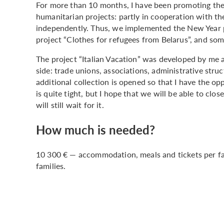
For more than 10 months, I have been promoting the 
humanitarian projects: partly in cooperation with the
independently. Thus, we implemented the New Year pr
project “Clothes for refugees from Belarus”, and som
The project “Italian Vacation” was developed by me a
side: trade unions, associations, administrative stru
additional collection is opened so that I have the op
is quite tight, but I hope that we will be able to clos
will still wait for it.
How much is needed?
10 300 € — accommodation, meals and tickets per fami
families.