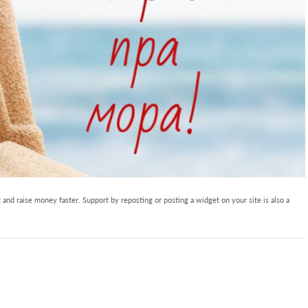
and raise money faster. Support by reposting or posting a widget on your site is also a