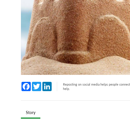
Facebook
Twitter
LinkedIn
Reposting on social media helps people connect 
help.
Story