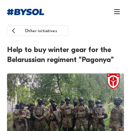
Other initiatives
Help to buy winter gear for the
Belarussian regiment “Pagonya”