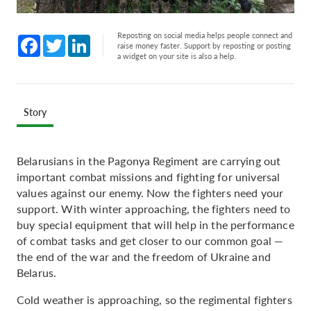
Reposting on social media helps people connect and
Facebook
Twitter
LinkedIn
raise money faster. Support by reposting or posting
a widget on your site is also a help.
Story
Belarusians in the Pagonya Regiment are carrying out
important combat missions and fighting for universal
values against our enemy. Now the fighters need your
support. With winter approaching, the fighters need to
buy special equipment that will help in the performance
of combat tasks and get closer to our common goal —
the end of the war and the freedom of Ukraine and
Belarus.
Cold weather is approaching, so the regimental fighters