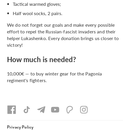
Tactical warmed gloves;
Half wool socks, 2 pairs.
We do not forget our goals and make every possible
effort to repel the Russian-fascist invaders and their
helper Lukashenko. Every donation brings us closer to
victory!
How much is needed?
10,000€ — to buy winter gear for the Pagonia
regiment's fighters.
Privacy Policy