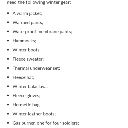
need the following winter gear:
A warm jacket;
Warmed pants;
Waterproof membrane pants;
Hammocks;
Winter boots;
Fleece sweater;
Thermal underwear set;
Fleece hat;
Winter balaclava;
Fleece gloves;
Hermetic bag;
Winter leather boots;
Gas burner, one for four soldiers;