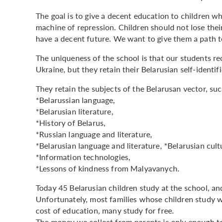
The goal is to give a decent education to children w
machine of repression. Children should not lose the
have a decent future. We want to give them a path to 
The uniqueness of the school is that our students re
Ukraine, but they retain their Belarusian self-identif
They retain the subjects of the Belarusan vector, suc
*Belarussian language,
*Belarusian literature,
*History of Belarus,
*Russian language and literature,
*Belarusian language and literature, *Belarusian cult
*Information technologies,
*Lessons of kindness from Malyavanych.
Today 45 Belarusian children study at the school, an
Unfortunately, most families whose children study w
cost of education, many study for free.
The money we collect from parents is only enough to