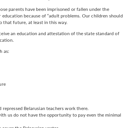
hose parents have been imprisoned or fallen under the
ir education because of “adult problems. Our children should
that future, at least in this way.
ceive an education and attestation of the state standard of
ication.
h as:
ure
d repressed Belarusian teachers work there.
ith us do not have the opportunity to pay even the minimal
 cover the Belarusian vector.