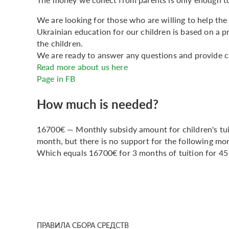
We are looking for those who are willing to help the 
Ukrainian education for our children is based on a 
the children.
We are ready to answer any questions and provide ca
Read more about us here
Page in FB
How much is needed?
16700€ — Monthly subsidy amount for children's tui
month, but there is no support for the following m
Which equals 16700€ for 3 months of tuition for 45 
ПРАВИЛА СБОРА СРЕДСТВ