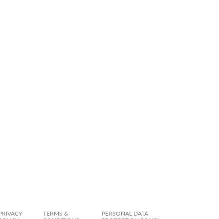
PRIVACY
TERMS &
PERSONAL DATA