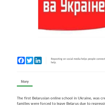
Facebook
Twitter
LinkedIn
Reposting on social media helps people connect 
help.
Story
The first Belarusian online school in Ukraine, was 
families were forced to leave Belarus due to repress