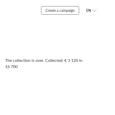
Create a campaign
EN
The collection is over. Сollected: € 3 120 in
16 700