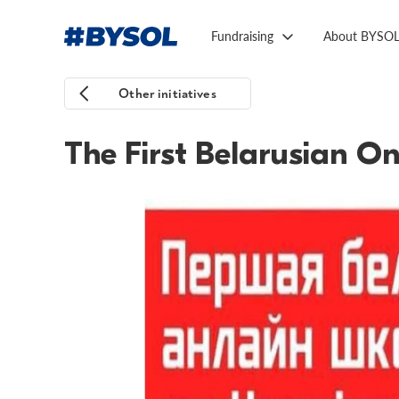
Fundraising
About BYSO
Other initiatives
The First Belarusian On