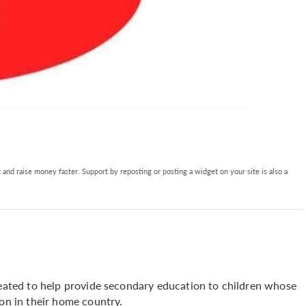
and raise money faster. Support by reposting or posting a widget on your site is also a
created to help provide secondary education to children whose
ion in their home country.