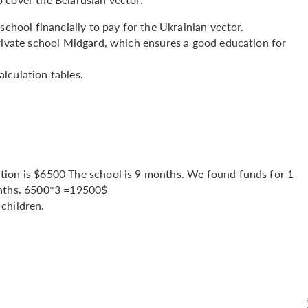
school financially to pay for the Ukrainian vector.
private school Midgard, which ensures a good education for
lculation tables.
tion is $6500 The school is 9 months. We found funds for 1
onths. 6500*3 =19500$
children.