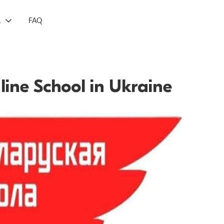
L
FAQ
line School in Ukraine