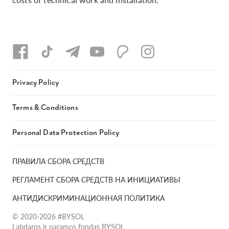
Privacy Policy
Terms & Conditions
Personal Data Protection Policy
ПРАВИЛА СБОРА СРЕДСТВ
РЕГЛАМЕНТ СБОРА СРЕДСТВ НА ИНИЦИАТИВЫ
АНТИДИСКРИМИНАЦИОННАЯ ПОЛИТИКА
© 2020-2026 #BYSOL
Labdaros ir paramos fondas BYSOL