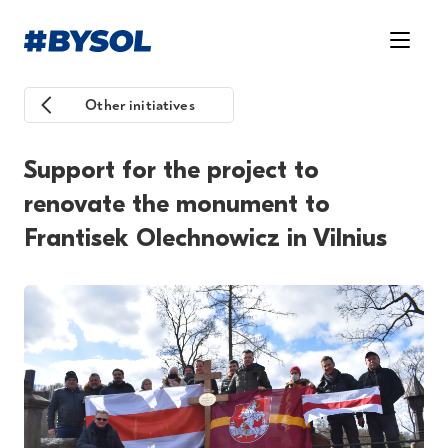
Other initiatives
Support for the project to
renovate the monument to
Frantisek Olechnowicz in Vilnius