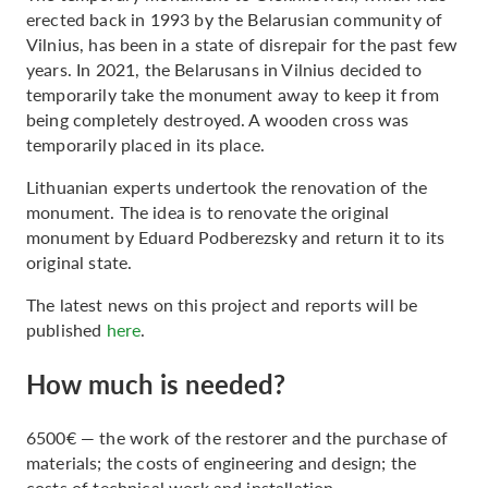
erected back in 1993 by the Belarusian community of
Vilnius, has been in a state of disrepair for the past few
years. In 2021, the Belarusans in Vilnius decided to
temporarily take the monument away to keep it from
being completely destroyed. A wooden cross was
temporarily placed in its place.
Lithuanian experts undertook the renovation of the
monument. The idea is to renovate the original
monument by Eduard Podberezsky and return it to its
original state.
The latest news on this project and reports will be
published
here
.
How much is needed?
6500€ — the work of the restorer and the purchase of
materials; the costs of engineering and design; the
costs of technical work and installation.