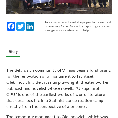
Reposting on social media helps people connect and
Facebook
Twitter
LinkedIn
raise money faster. Support by reposting or posting
a widget on your site is also a help.
Story
The Belarusian community of Vilnius begins fundraising
for the renovation of a monument to Frantisek
Olekhnovich, a Belarussian playwright, theater worker,
publicist and novelist whose novella “U kapciuroh
GPU” is one of the earliest works of world literature
that describes life in a Stalinist concentration camp
directly from the perspective of a prisoner.
The temporary monument to Olekhnovich, which was