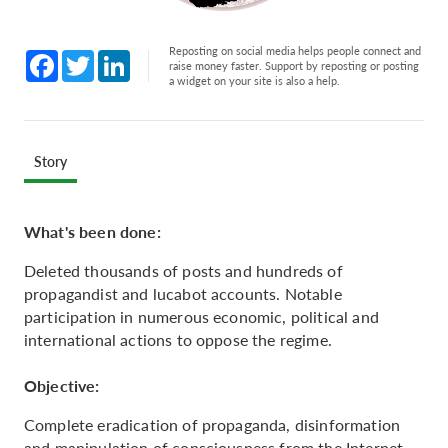
Reposting on social media helps people connect and
Facebook
Twitter
LinkedIn
raise money faster. Support by reposting or posting
a widget on your site is also a help.
Story
What's been done:
Deleted thousands of posts and hundreds of
propagandist and lucabot accounts. Notable
participation in numerous economic, political and
international actions to oppose the regime.
Objective:
Complete eradication of propaganda, disinformation
and manipulation of consciousness from the Internet.