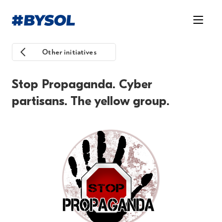
Other initiatives
Stop Propaganda. Cyber
partisans. The yellow group.