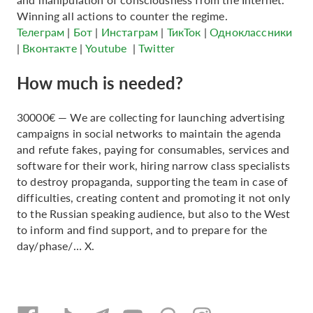
Winning all actions to counter the regime.
Телеграм
|
Бот
|
Инстаграм
|
ТикТок
|
Одноклассники
|
Вконтакте
|
Youtube
|
Twitter
How much is needed?
30000€ — We are collecting for launching advertising
campaigns in social networks to maintain the agenda
and refute fakes, paying for consumables, services and
software for their work, hiring narrow class specialists
to destroy propaganda, supporting the team in case of
difficulties, creating content and promoting it not only
to the Russian speaking audience, but also to the West
to inform and find support, and to prepare for the
day/phase/… X.