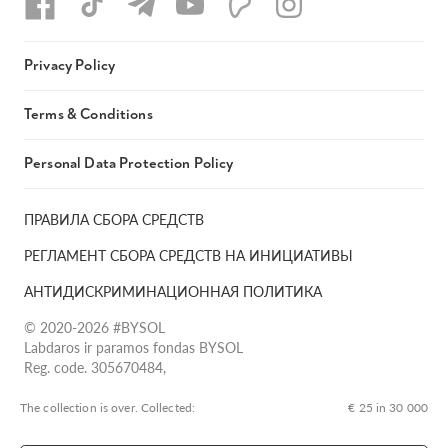
Privacy Policy
Terms & Conditions
Personal Data Protection Policy
ПРАВИЛА СБОРА СРЕДСТВ
РЕГЛАМЕНТ СБОРА СРЕДСТВ НА ИНИЦИАТИВЫ
АНТИДИСКРИМИНАЦИОННАЯ ПОЛИТИКА
© 2020-2026 #BYSOL
Labdaros ir paramos fondas BYSOL
Reg. code. 305670484,
Adress Vilniaus r. sav., Rudaminos sen., Skrabinės k., Skrabinės
g.17-1, LT-13253
The collection is over. Сollected:
€ 25 in 30 000
LT70 7300 0101 6724 1152, Swedbank, AB
SWIFT kodas HABALT22