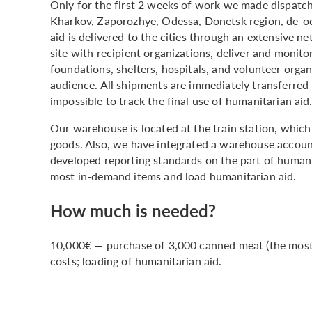
Only for the first 2 weeks of work we made dispatc
Kharkov, Zaporozhye, Odessa, Donetsk region, de-oc
aid is delivered to the cities through an extensive n
site with recipient organizations, deliver and monito
foundations, shelters, hospitals, and volunteer organ
audience. All shipments are immediately transferred 
impossible to track the final use of humanitarian aid
Our warehouse is located at the train station, which 
goods. Also, we have integrated a warehouse accoun
developed reporting standards on the part of human
most in-demand items and load humanitarian aid.
How much is needed?
10,000€ — purchase of 3,000 canned meat (the most r
costs; loading of humanitarian aid.