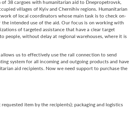
h of 38 cargoes with humanitarian aid to Dnepropetrovsk,
cupied villages of Kyiv and Chernihiv regions. Humanitarian
etwork of local coordinators whose main task is to check on-
r the intended use of the aid. Our focus is on working with
izations of targeted assistance that have a clear target
to people, without delay at regional warehouses, where it is
.
allows us to effectively use the rail connection to send
ting system for all incoming and outgoing products and have
itarian aid recipients. Now we need support to purchase the
equested item by the recipients); packaging and logistics