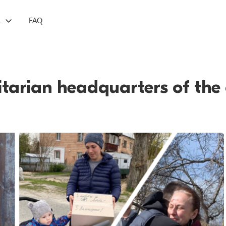
L
FAQ
tarian headquarters of the 