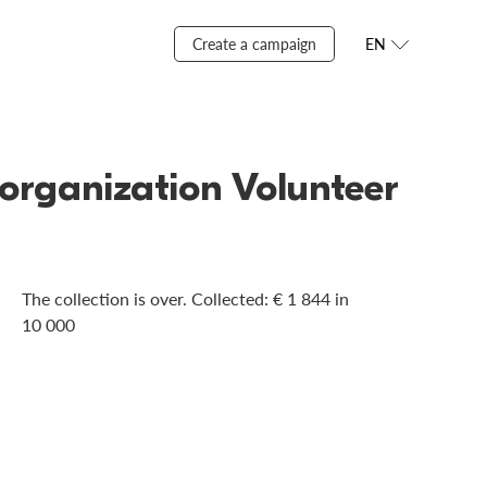
Create a campaign
EN
organization Volunteer
The collection is over. Сollected: € 1 844 in
10 000