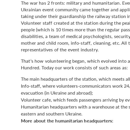
The war has 2 fronts: military and humanitarian. Ever 
Ukrainian event community came together and applie
taking under their guardianship the railway station i
Volunteer staff created at the station during the 
people (which is 10 times more than the regular pass
disabilities, a team of medical psychologists, securi
mother and child room, info-staff, cleaning, etc. All
representatives of the event industry.
That's how volunteering began, which evolved into 
Hundred. Today our work consists of such areas as:
The main headquarters of the station, which meets al
Info-staff, where volunteers-communicators work 24/7
evacuation (in Ukraine and abroad);
Volunteer cafe, which feeds passengers arriving by eva
Humanitarian headquarters with a warehouse at the s
eastern and southern Ukraine.
More about the humanitarian headquarters: