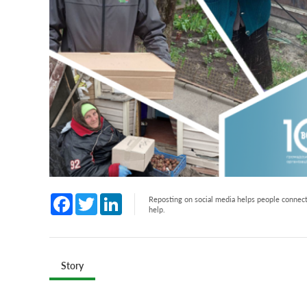
Facebook
Twitter
LinkedIn
Reposting on social media helps people connect 
help.
Story