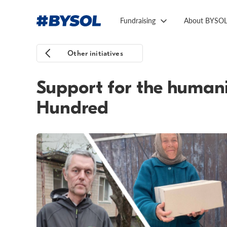
Fundraising
About BYSO
Other initiatives
Support for the humani
Hundred