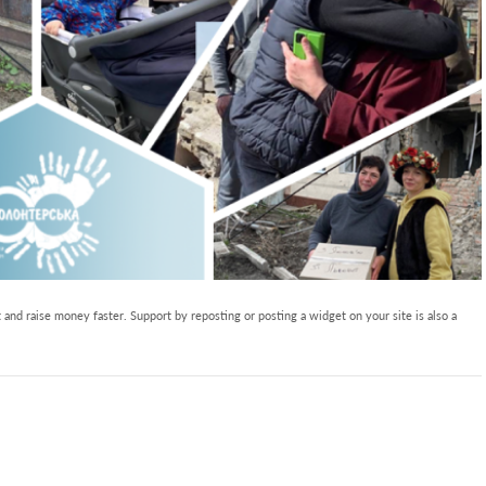
and raise money faster. Support by reposting or posting a widget on your site is also a