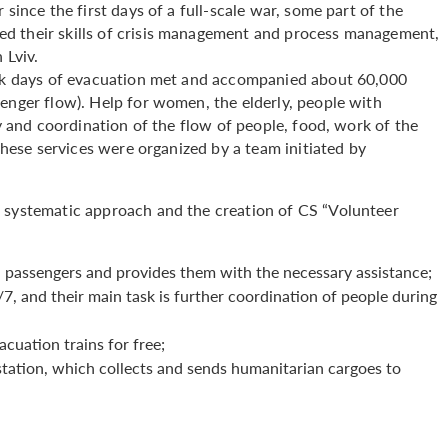
since the first days of a full-scale war, some part of the
d their skills of crisis management and process management,
n Lviv.
peak days of evacuation met and accompanied about 60,000
enger flow). Help for women, the elderly, people with
ty and coordination of the flow of people, food, work of the
 these services were organized by a team initiated by
a systematic approach and the creation of CS “Volunteer
l passengers and provides them with the necessary assistance;
, and their main task is further coordination of people during
cuation trains for free;
tation, which collects and sends humanitarian cargoes to