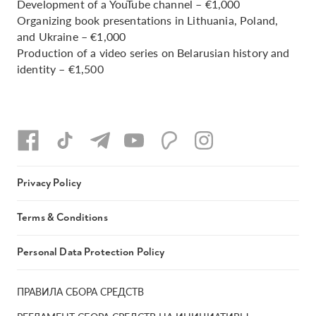
Development of a YouTube channel – €1,000
Organizing book presentations in Lithuania, Poland,
and Ukraine – €1,000
Production of a video series on Belarusian history and
identity – €1,500
Privacy Policy
Terms & Conditions
Personal Data Protection Policy
ПРАВИЛА СБОРА СРЕДСТВ