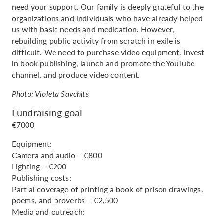
need your support. Our family is deeply grateful to the
organizations and individuals who have already helped
us with basic needs and medication. However,
rebuilding public activity from scratch in exile is
difficult. We need to purchase video equipment, invest
in book publishing, launch and promote the YouTube
channel, and produce video content.
Photo: Violeta Savchits
Fundraising goal
€7000
Equipment:
Camera and audio – €800
Lighting – €200
Publishing costs:
Partial coverage of printing a book of prison drawings,
poems, and proverbs – €2,500
Media and outreach: