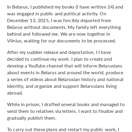
In Belarus, I published my books (I have written 14) and
was engaged in public and political activity. On
December 13, 2025, I was forcibly deported from
Belarus without documents. My family left everything
behind and followed me. We are now together in
Vilnius, waiting for our documents to be processed.
After my sudden release and deportation, I I have
decided to continue my work. I plan to create and
develop a YouTube channel that will inform Belarusians
about events in Belarus and around the world, produce
a series of videos about Belarusian history and national
identity, and organize and support Belarusians living
abroad.
While in prison, I drafted several books and managed to
send them to relatives via letters. I want to finalize and
gradually publish them.
To carry out these plans and restart my public work, I