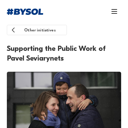
Other initiatives
Supporting the Public Work of
Pavel Seviarynets