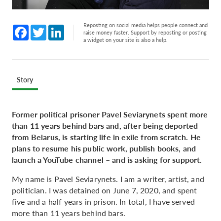
Reposting on social media helps people connect and
Facebook
Twitter
LinkedIn
raise money faster. Support by reposting or posting
a widget on your site is also a help.
Story
Former political prisoner Pavel Seviarynets spent more
than 11 years behind bars and, after being deported
from Belarus, is starting life in exile from scratch. He
plans to resume his public work, publish books, and
launch a YouTube channel – and is asking for support.
My name is Pavel Seviarynets. I am a writer, artist, and
politician. I was detained on June 7, 2020, and spent
five and a half years in prison. In total, I have served
more than 11 years behind bars.