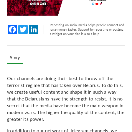
Reposting on social media helps people connect and
Facebook
Twitter
LinkedIn
raise money faster. Support by reposting or posting
a widget on your site is also a help.
Story
Our channels are doing their best to throw off the
terrorist regime that has taken over Belarus. To do this,
we create useful content and shape it in such a way
that the Belarusians have the strength to resist. It is no
secret that the media have become the main weapon in
modern wars. The higher the quality of the content, the
greater its power.
In addition to our network of Telegram channels, we