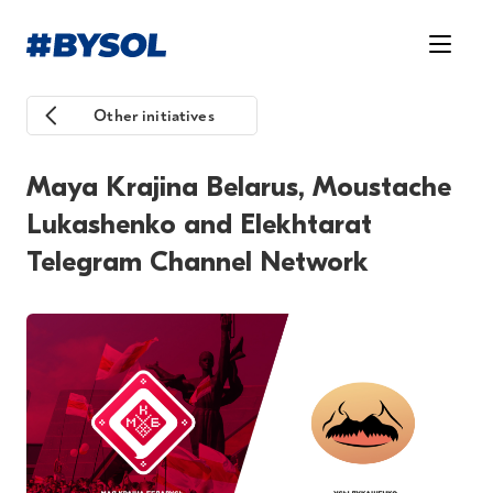
Other initiatives
Maya Krajina Belarus, Moustache
Lukashenko and Elekhtarat
Telegram Channel Network