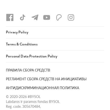
Privacy Policy
Terms & Conditions
Personal Data Protection Policy
ПРАВИЛА СБОРА СРЕДСТВ
РЕГЛАМЕНТ СБОРА СРЕДСТВ НА ИНИЦИАТИВЫ
АНТИДИСКРИМИНАЦИОННАЯ ПОЛИТИКА
© 2020-2026 #BYSOL
Labdaros ir paramos fondas BYSOL
Reg. code. 305670484,