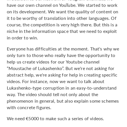
have our own channel on YouTube. We started to work
on its development. We want the quality of content on
it to be worthy of translation into other languages. Of
course, the competition is very high there. But this is a
niche in the information space that we need to exploit
in order to win.
Everyone has difficulties at the moment. That's why we
only turn to those who really have the opportunity to
help us create videos for our Youtube channel
“Moustache of Lukashenko”. But we're not asking for
abstract help, we're asking for help in creating specific
videos. For instance, now we want to talk about
Lukashenko-type corruption in an easy-to-understand
way. The video should tell not only about the
phenomenon in general, but also explain some schemes
with concrete figures.
We need €5000 to make such a series of videos.