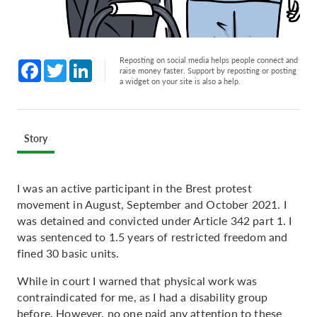
Reposting on social media helps people connect and
Facebook
Twitter
LinkedIn
raise money faster. Support by reposting or posting
a widget on your site is also a help.
Story
I was an active participant in the Brest protest
movement in August, September and October 2021. I
was detained and convicted under Article 342 part 1. I
was sentenced to 1.5 years of restricted freedom and
fined 30 basic units.
While in court I warned that physical work was
contraindicated for me, as I had a disability group
before. However, no one paid any attention to these