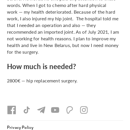
words. When I got to chemo after hard physical
work — my health deteriorated. Because of the hard
work, I also injured my hip joint. The hospital told me
that I needed an operation and also — they
recommended an imported joint. As of July 2021, I am
not working for health reasons. I plan to improve my
health and live in New Belarus, but now I need money
for the surgery.
How much is needed?
2800€ — hip replacement surgery.
Privacy Policy