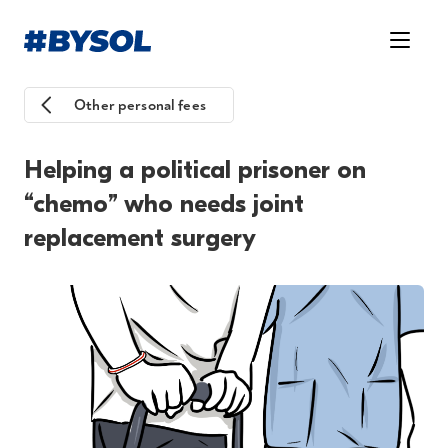
Other personal fees
Helping a political prisoner on
“chemo” who needs joint
replacement surgery