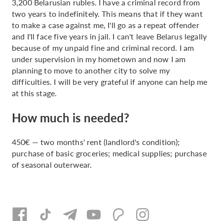
3,200 Belarusian rubles. I have a criminal record from
two years to indefinitely. This means that if they want
to make a case against me, I'll go as a repeat offender
and I'll face five years in jail. I can't leave Belarus legally
because of my unpaid fine and criminal record. I am
under supervision in my hometown and now I am
planning to move to another city to solve my
difficulties. I will be very grateful if anyone can help me
at this stage.
How much is needed?
450€ — two months' rent (landlord's condition);
purchase of basic groceries; medical supplies; purchase
of seasonal outerwear.