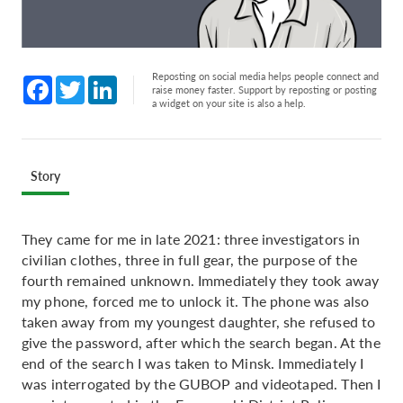
Reposting on social media helps people connect and
Facebook
Twitter
LinkedIn
raise money faster. Support by reposting or posting
a widget on your site is also a help.
Story
They came for me in late 2021: three investigators in
civilian clothes, three in full gear, the purpose of the
fourth remained unknown. Immediately they took away
my phone, forced me to unlock it. The phone was also
taken away from my youngest daughter, she refused to
give the password, after which the search began. At the
end of the search I was taken to Minsk. Immediately I
was interrogated by the GUBOP and videotaped. Then I