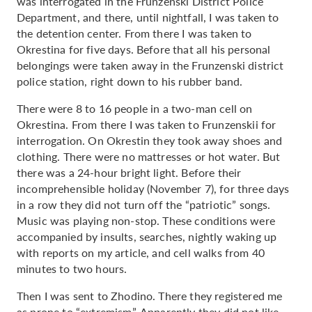
was interrogated in the Frunzenski District Police
Department, and there, until nightfall, I was taken to
the detention center. From there I was taken to
Okrestina for five days. Before that all his personal
belongings were taken away in the Frunzenski district
police station, right down to his rubber band.
There were 8 to 16 people in a two-man cell on
Okrestina. From there I was taken to Frunzenskii for
interrogation. On Okrestin they took away shoes and
clothing. There were no mattresses or hot water. But
there was a 24-hour bright light. Before their
incomprehensible holiday (November 7), for three days
in a row they did not turn off the “patriotic” songs.
Music was playing non-stop. These conditions were
accompanied by insults, searches, nightly waking up
with reports on my article, and cell walks from 40
minutes to two hours.
Then I was sent to Zhodino. There they registered me
as prone to “extremism”. Apparently they did not like