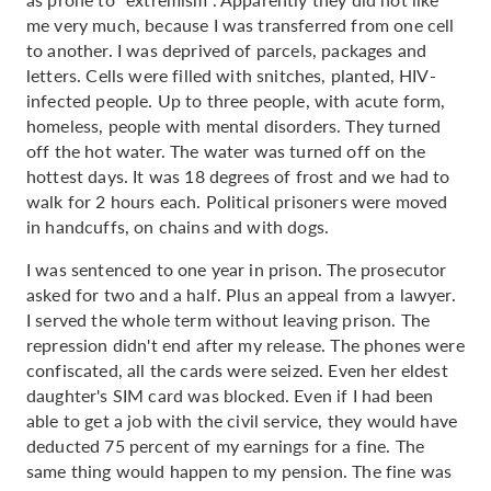
me very much, because I was transferred from one cell
to another. I was deprived of parcels, packages and
letters. Cells were filled with snitches, planted, HIV-
infected people. Up to three people, with acute form,
homeless, people with mental disorders. They turned
off the hot water. The water was turned off on the
hottest days. It was 18 degrees of frost and we had to
walk for 2 hours each. Political prisoners were moved
in handcuffs, on chains and with dogs.
I was sentenced to one year in prison. The prosecutor
asked for two and a half. Plus an appeal from a lawyer.
I served the whole term without leaving prison. The
repression didn't end after my release. The phones were
confiscated, all the cards were seized. Even her eldest
daughter's SIM card was blocked. Even if I had been
able to get a job with the civil service, they would have
deducted 75 percent of my earnings for a fine. The
same thing would happen to my pension. The fine was