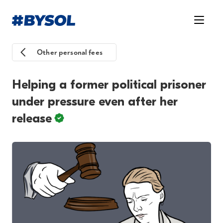
Other personal fees
Helping a former political prisoner
under pressure even after her
release