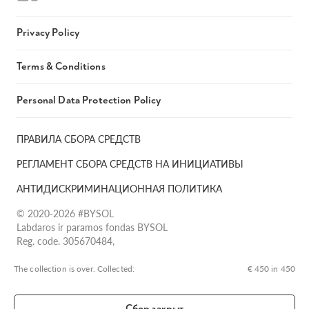
Privacy Policy
Terms & Conditions
Personal Data Protection Policy
ПРАВИЛА СБОРА СРЕДСТВ
РЕГЛАМЕНТ СБОРА СРЕДСТВ НА ИНИЦИАТИВЫ
АНТИДИСКРИМИНАЦИОННАЯ ПОЛИТИКА
© 2020-2026 #BYSOL
Labdaros ir paramos fondas BYSOL
Reg. code. 305670484,
Adress Vilniaus r. sav., Rudaminos sen., Skrabinės k., Skrabinės
g.17-1, LT-13253
The collection is over. Сollected:
€ 450 in 450
LT70 7300 0101 6724 1152, Swedbank, AB
SWIFT kodas HABALT22
Сбор закрыт