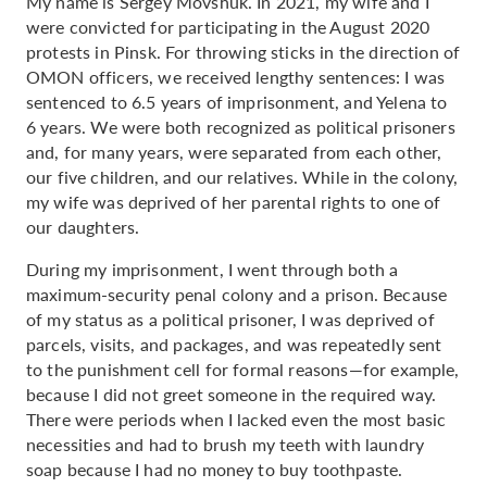
My name is Sergey Movshuk. In 2021, my wife and I
were convicted for participating in the August 2020
protests in Pinsk. For throwing sticks in the direction of
OMON officers, we received lengthy sentences: I was
sentenced to 6.5 years of imprisonment, and Yelena to
6 years. We were both recognized as political prisoners
and, for many years, were separated from each other,
our five children, and our relatives. While in the colony,
my wife was deprived of her parental rights to one of
our daughters.
During my imprisonment, I went through both a
maximum-security penal colony and a prison. Because
of my status as a political prisoner, I was deprived of
parcels, visits, and packages, and was repeatedly sent
to the punishment cell for formal reasons—for example,
because I did not greet someone in the required way.
There were periods when I lacked even the most basic
necessities and had to brush my teeth with laundry
soap because I had no money to buy toothpaste.