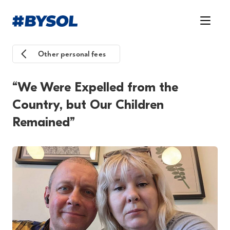
Other personal fees
“We Were Expelled from the
Country, but Our Children
Remained”