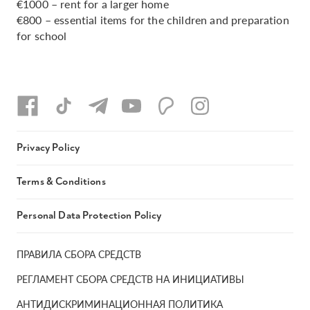
€1000 – rent for a larger home
€800 – essential items for the children and preparation
for school
Privacy Policy
Terms & Conditions
Personal Data Protection Policy
ПРАВИЛА СБОРА СРЕДСТВ
РЕГЛАМЕНТ СБОРА СРЕДСТВ НА ИНИЦИАТИВЫ
АНТИДИСКРИМИНАЦИОННАЯ ПОЛИТИКА