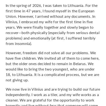
In the spring of 2026, I was taken to Lithuania. For the
first time in 47 years, I found myself in the European
Union. However, I arrived without any documents. In
Vilnius, I embraced my wife for the first time in five
years. We were finally together and slowly began to
recover—both physically (especially from serious dental
problems) and emotionally (at first, I suffered terribly
from insomnia).
However, freedom did not solve all our problems. We
have five children. We invited all of them to come here,
but the older ones decided to remain in Belarus. We
would like to bring the two youngest, who are under
18, to Lithuania. It is a complicated process, but we are
not giving up.
We now live in Vilnius and are trying to build our future
independently. I work as a tiler, and my wife works as a
cleaner. We are grateful for the opportunity to work
honestly and live without fear that someone will come