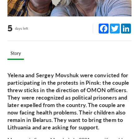
Facebook
Twitter
Lin
5
days left
Story
Yelena and Sergey Movshuk were convicted for
participating in the protests in Pinsk: the couple
threw sticks in the direction of OMON officers.
They were recognized as political prisoners and
later expelled from the country. The couple are
now facing health problems. Their children also
remain in Belarus. They want to bring them to
Lithuania and are asking for support.