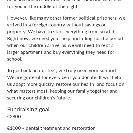
for you in the middle of the night.
However, like many other former political prisoners, we
arrived in a foreign country without savings or
property. We have to start everything from scratch.
Right now, we need your help, including for the period
when our children arrive, as we will need to rent a
larger apartment and buy everything they need for
school.
To get back on our feet, we truly need your support.
We are grateful for every cent you donate. It will help
us adapt more quickly, restore our health, and focus on
what matters most: keeping our family together and
securing our children’s future.
Fundraising goal
€2800
€1000 – dental treatment and restoration