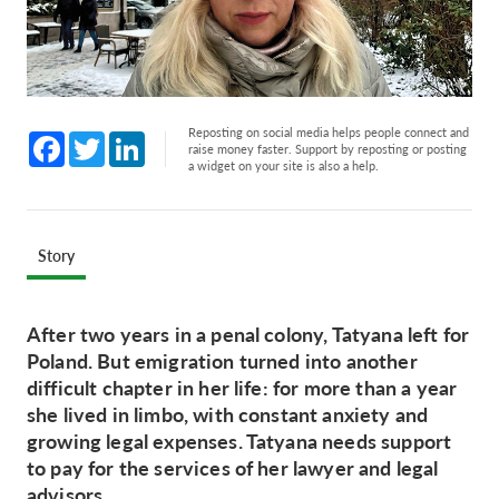
Reposting on social media helps people connect and
Facebook
Twitter
LinkedIn
raise money faster. Support by reposting or posting
a widget on your site is also a help.
Story
After two years in a penal colony, Tatyana left for
Poland. But emigration turned into another
difficult chapter in her life: for more than a year
she lived in limbo, with constant anxiety and
growing legal expenses. Tatyana needs support
to pay for the services of her lawyer and legal
advisors.