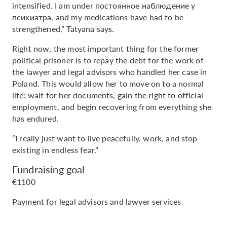
intensified. I am under постоянное наблюдение у
психиатра, and my medications have had to be
strengthened,” Tatyana says.
Right now, the most important thing for the former
political prisoner is to repay the debt for the work of
the lawyer and legal advisors who handled her case in
Poland. This would allow her to move on to a normal
life: wait for her documents, gain the right to official
employment, and begin recovering from everything she
has endured.
“I really just want to live peacefully, work, and stop
existing in endless fear.”
Fundraising goal
€1100
Payment for legal advisors and lawyer services