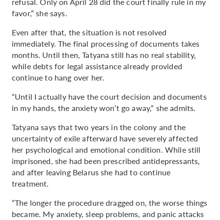
refusal. Only on April 28 did the court finally rule in my
favor,” she says.
Even after that, the situation is not resolved
immediately. The final processing of documents takes
months. Until then, Tatyana still has no real stability,
while debts for legal assistance already provided
continue to hang over her.
“Until I actually have the court decision and documents
in my hands, the anxiety won’t go away,” she admits.
Tatyana says that two years in the colony and the
uncertainty of exile afterward have severely affected
her psychological and emotional condition. While still
imprisoned, she had been prescribed antidepressants,
and after leaving Belarus she had to continue
treatment.
“The longer the procedure dragged on, the worse things
became. My anxiety, sleep problems, and panic attacks