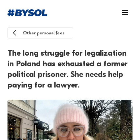
Other personal fees
The long struggle for legalization
in Poland has exhausted a former
political prisoner. She needs help
paying for a lawyer.