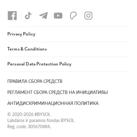
Privacy Policy
Terms & Conditions
Personal Data Protection Policy
ПРАВИЛА СБОРА СРЕДСТВ
РЕГЛАМЕНТ СБОРА СРЕДСТВ НА ИНИЦИАТИВЫ
АНТИДИСКРИМИНАЦИОННАЯ ПОЛИТИКА
© 2020-2026 #BYSOL
Labdaros ir paramos fondas BYSOL
Reg. code. 305670484,
Adress Vilniaus r. sav., Rudaminos sen., Skrabinės k., Skrabinės