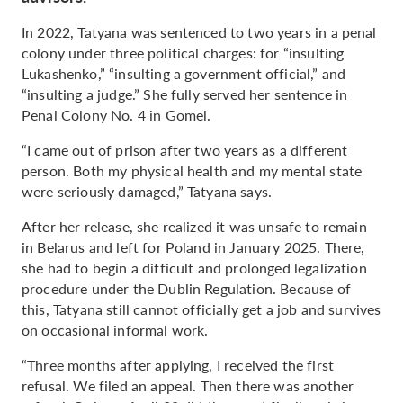
In 2022, Tatyana was sentenced to two years in a penal
colony under three political charges: for “insulting
Lukashenko,” “insulting a government official,” and
“insulting a judge.” She fully served her sentence in
Penal Colony No. 4 in Gomel.
“I came out of prison after two years as a different
person. Both my physical health and my mental state
were seriously damaged,” Tatyana says.
After her release, she realized it was unsafe to remain
in Belarus and left for Poland in January 2025. There,
she had to begin a difficult and prolonged legalization
procedure under the Dublin Regulation. Because of
this, Tatyana still cannot officially get a job and survives
on occasional informal work.
“Three months after applying, I received the first
refusal. We filed an appeal. Then there was another