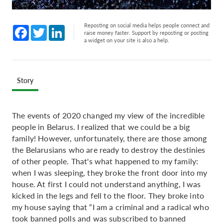
Reposting on social media helps people connect and
Facebook
Twitter
LinkedIn
raise money faster. Support by reposting or posting
a widget on your site is also a help.
Story
The events of 2020 changed my view of the incredible
people in Belarus. I realized that we could be a big
family! However, unfortunately, there are those among
the Belarusians who are ready to destroy the destinies
of other people. That's what happened to my family:
when I was sleeping, they broke the front door into my
house. At first I could not understand anything, I was
kicked in the legs and fell to the floor. They broke into
my house saying that “I am a criminal and a radical who
took banned polls and was subscribed to banned