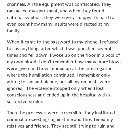
channels. All the equipment was confiscated. They
ransacked my apartment, and when they found
national symbols, they were very "happy. It's hard to
even count how many insults were directed at my
family.
When it came to the password to my phone, I refused
to say anything, after which I was punched several
times and fell down. I woke up on the floor in a pool of
my own blood. I don't remember how many more blows
were given and how I ended up at the interrogation,
where the humiliation continued. I remember only
asking for an ambulance, but all my requests were
ignored. The violence stopped only when I lost
consciousness and ended up in the hospital with a
suspected stroke.
Then the processes were irreversible: they instituted
criminal proceedings against me and threatened my
relatives and friends. They are still trying to ruin and