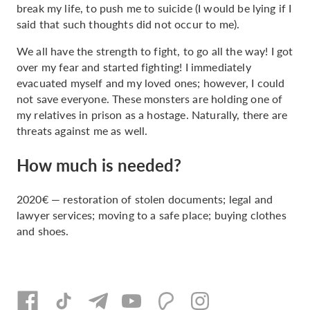
break my life, to push me to suicide (I would be lying if I
said that such thoughts did not occur to me).
We all have the strength to fight, to go all the way! I got
over my fear and started fighting! I immediately
evacuated myself and my loved ones; however, I could
not save everyone. These monsters are holding one of
my relatives in prison as a hostage. Naturally, there are
threats against me as well.
How much is needed?
2020€ — restoration of stolen documents; legal and
lawyer services; moving to a safe place; buying clothes
and shoes.