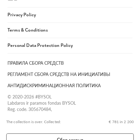
Privacy Policy
Terms & Conditions
Personal Data Protection Policy
ПРАВИЛА СБОРА СРЕДСТВ
РЕГЛАМЕНТ СБОРА СРЕДСТВ НА ИНИЦИАТИВЫ
АНТИДИСКРИМИНАЦИОННАЯ ПОЛИТИКА
© 2020-2026 #BYSOL
Labdaros ir paramos fondas BYSOL
Reg. code. 305670484,
Adress Vilniaus r. sav., Rudaminos sen., Skrabinės k., Skrabinės
g.17-1, LT-13253
The collection is over. Сollected:
€ 781 in 2 200
LT70 7300 0101 6724 1152, Swedbank, AB
SWIFT kodas HABALT22
Сбор закрыт