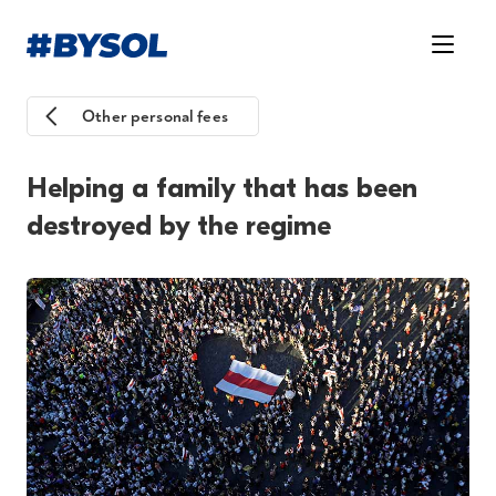
Other personal fees
Helping a family that has been
destroyed by the regime