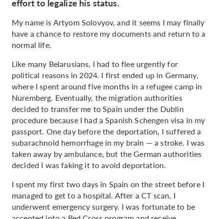
effort to legalize his status.
My name is Artyom Solovyov, and it seems I may finally
have a chance to restore my documents and return to a
normal life.
Like many Belarusians, I had to flee urgently for
political reasons in 2024. I first ended up in Germany,
where I spent around five months in a refugee camp in
Nuremberg. Eventually, the migration authorities
decided to transfer me to Spain under the Dublin
procedure because I had a Spanish Schengen visa in my
passport. One day before the deportation, I suffered a
subarachnoid hemorrhage in my brain — a stroke. I was
taken away by ambulance, but the German authorities
decided I was faking it to avoid deportation.
I spent my first two days in Spain on the street before I
managed to get to a hospital. After a CT scan, I
underwent emergency surgery. I was fortunate to be
accepted into a Red Cross program and receive