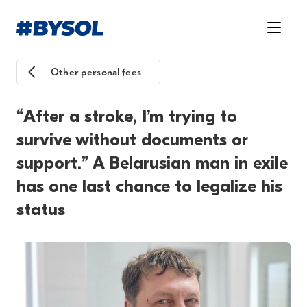
Other personal fees
“After a stroke, I’m trying to
survive without documents or
support.” A Belarusian man in exile
has one last chance to legalize his
status