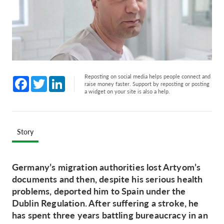
Reposting on social media helps people connect and
Facebook
Twitter
LinkedIn
raise money faster. Support by reposting or posting
a widget on your site is also a help.
Story
Germany’s migration authorities lost Artyom’s
documents and then, despite his serious health
problems, deported him to Spain under the
Dublin Regulation. After suffering a stroke, he
has spent three years battling bureaucracy in an