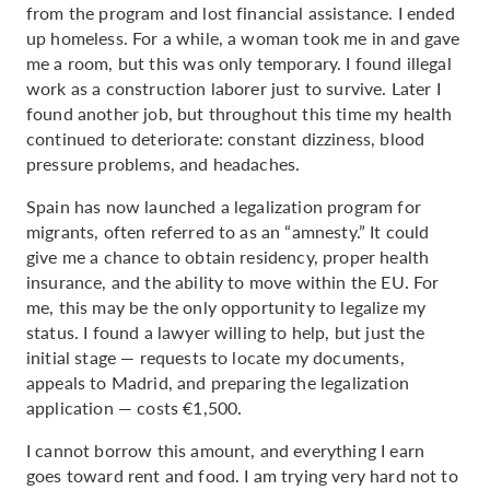
from the program and lost financial assistance. I ended
up homeless. For a while, a woman took me in and gave
me a room, but this was only temporary. I found illegal
work as a construction laborer just to survive. Later I
found another job, but throughout this time my health
continued to deteriorate: constant dizziness, blood
pressure problems, and headaches.
Spain has now launched a legalization program for
migrants, often referred to as an “amnesty.” It could
give me a chance to obtain residency, proper health
insurance, and the ability to move within the EU. For
me, this may be the only opportunity to legalize my
status. I found a lawyer willing to help, but just the
initial stage — requests to locate my documents,
appeals to Madrid, and preparing the legalization
application — costs €1,500.
I cannot borrow this amount, and everything I earn
goes toward rent and food. I am trying very hard not to