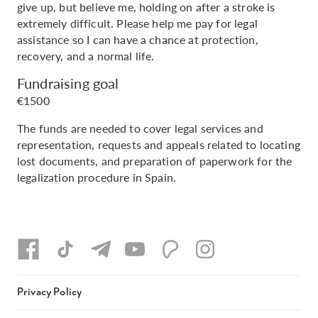
give up, but believe me, holding on after a stroke is
extremely difficult. Please help me pay for legal
assistance so I can have a chance at protection,
recovery, and a normal life.
Fundraising goal
€1500
The funds are needed to cover legal services and
representation, requests and appeals related to locating
lost documents, and preparation of paperwork for the
legalization procedure in Spain.
Privacy Policy