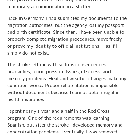
temporary accommodation in a shelter.
Back in Germany, I had submitted my documents to the
migration authorities, but the agency lost my passport
and birth certificate. Since then, I have been unable to
properly complete migration procedures, move freely,
or prove my identity to official institutions — as if I
simply do not exist.
The stroke left me with serious consequences:
headaches, blood pressure issues, dizziness, and
memory problems. Heat and weather changes make my
condition worse. Proper rehabilitation is impossible
without documents because I cannot obtain regular
health insurance.
I spent nearly a year and a half in the Red Cross
program. One of the requirements was learning
Spanish, but after the stroke I developed memory and
concentration problems. Eventually, I was removed