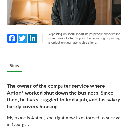
Reposting on social media helps people connect and
Facebook
Twitter
LinkedIn
raise money faster. Support by reposting or posting
a widget on your site is also a help.
Story
The owner of the computer service where
Anton* worked shut down the business. Since
then, he has struggled to find a job, and his salary
barely covers housing.
My name is Anton, and right now I am forced to survive
in Georgia.