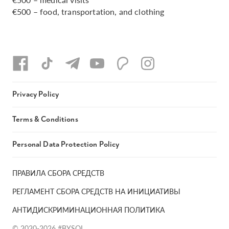
€500 – food, transportation, and clothing
Privacy Policy
Terms & Conditions
Personal Data Protection Policy
ПРАВИЛА СБОРА СРЕДСТВ
РЕГЛАМЕНТ СБОРА СРЕДСТВ НА ИНИЦИАТИВЫ
АНТИДИСКРИМИНАЦИОННАЯ ПОЛИТИКА
© 2020-2026 #BYSOL