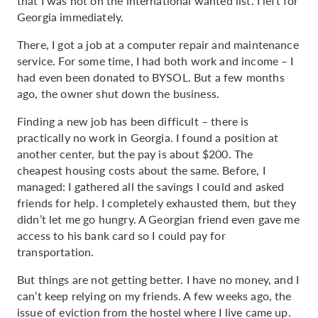
that I was not on the international wanted list. I left for
Georgia immediately.
There, I got a job at a computer repair and maintenance
service. For some time, I had both work and income – I
had even been donated to BYSOL. But a few months
ago, the owner shut down the business.
Finding a new job has been difficult – there is
practically no work in Georgia. I found a position at
another center, but the pay is about $200. The
cheapest housing costs about the same. Before, I
managed: I gathered all the savings I could and asked
friends for help. I completely exhausted them, but they
didn’t let me go hungry. A Georgian friend even gave me
access to his bank card so I could pay for
transportation.
But things are not getting better. I have no money, and I
can’t keep relying on my friends. A few weeks ago, the
issue of eviction from the hostel where I live came up.