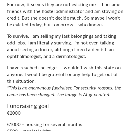
For now, it seems they are not evicting me — I became
friends with the hostel administrator and am staying on
credit. But she doesn’t decide much. So maybe I won’t
be evicted today, but tomorrow – who knows.
To survive, I am selling my last belongings and taking
odd jobs. I am literally starving. I’m not even talking
about seeing a doctor, although I need a dentist, an
ophthalmologist, and a dermatologist.
I have reached the edge – I wouldn’t wish this state on
anyone. I would be grateful for any help to get out of
this situation.
*This is an anonymous fundraiser. For security reasons, the
name has been changed. The image is AI-generated.
Fundraising goal
€2000
€1000 – housing for several months
€500 – medical visits