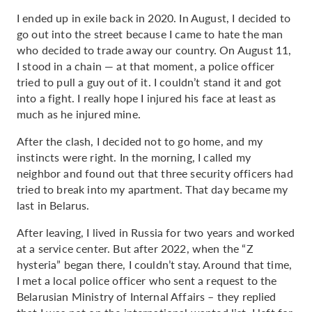
I ended up in exile back in 2020. In August, I decided to
go out into the street because I came to hate the man
who decided to trade away our country. On August 11,
I stood in a chain — at that moment, a police officer
tried to pull a guy out of it. I couldn’t stand it and got
into a fight. I really hope I injured his face at least as
much as he injured mine.
After the clash, I decided not to go home, and my
instincts were right. In the morning, I called my
neighbor and found out that three security officers had
tried to break into my apartment. That day became my
last in Belarus.
After leaving, I lived in Russia for two years and worked
at a service center. But after 2022, when the “Z
hysteria” began there, I couldn’t stay. Around that time,
I met a local police officer who sent a request to the
Belarusian Ministry of Internal Affairs – they replied