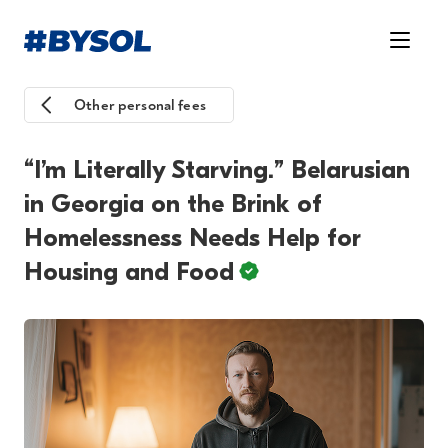
Other personal fees
“I’m Literally Starving.” Belarusian
in Georgia on the Brink of
Homelessness Needs Help for
Housing and Food