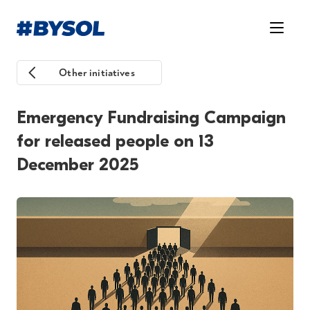
Other initiatives
Emergency Fundraising Campaign
for released people on 13
December 2025