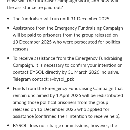
How will the fundraiser campaign work, and how will
the assistance be paid out?
The fundraiser will run until 31 December 2025.
Assistance from the Emergency Fundraising Campaign
will be paid to prisoners from the group released on
13 December 2025 who were persecuted for political
reasons.
To receive assistance from the Emergency Fundraising
Campaign, it is necessary to confirm your intention or
contact BYSOL directly by 31 March 2026 inclusive.
Telegram contact: @bysol_pzk
Funds from the Emergency Fundraising Campaign that
remain unclaimed by 1 April 2026 will be redistributed
among those political prisoners from the group
released on 13 December 2025 who applied for
assistance (confirmed their intention to receive help).
BYSOL does not charge commissions; however, the