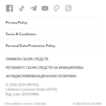
Privacy Policy
Terms & Conditions
Personal Data Protection Policy
ПРАВИЛА СБОРА СРЕДСТВ
РЕГЛАМЕНТ СБОРА СРЕДСТВ НА ИНИЦИАТИВЫ
АНТИДИСКРИМИНАЦИОННАЯ ПОЛИТИКА
© 2020-2026 #BYSOL
Labdaros ir paramos fondas BYSOL
Reg. code. 305670484,
Adress Vilniaus r. sav., Rudaminos sen., Skrabinės k., Skrabinės
g.17-1, LT-13253
The collection is over. Сollected:
€ 260 138 in 123 000