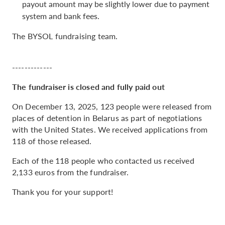
payout amount may be slightly lower due to payment
system and bank fees.
The BYSOL fundraising team.
-------------
The fundraiser is closed and fully paid out
On December 13, 2025, 123 people were released from
places of detention in Belarus as part of negotiations
with the United States. We received applications from
118 of those released.
Each of the 118 people who contacted us received
2,133 euros from the fundraiser.
Thank you for your support!