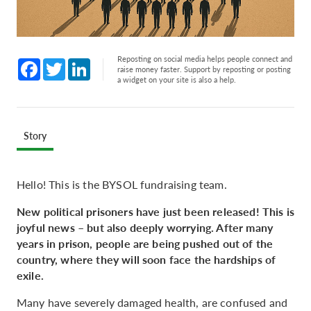
Reposting on social media helps people connect and
Facebook
Twitter
LinkedIn
raise money faster. Support by reposting or posting
a widget on your site is also a help.
Story
Hello! This is the BYSOL fundraising team.
New political prisoners have just been released! This is
joyful news – but also deeply worrying. After many
years in prison, people are being pushed out of the
country, where they will soon face the hardships of
exile.
Many have severely damaged health, are confused and