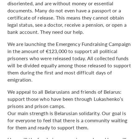
disoriented, and are without money or essential
documents. Many do not even have a passport or a
certificate of release. This means they cannot obtain
legal status, see a doctor, receive a pension, or open a
bank account. They need our help.
We are launching the Emergency Fundraising Campaign
in the amount of €123,000 to support all political
prisoners who were released today. All collected funds
will be divided equally among those released to support
them during the first and most difficult days of
emigration.
We appeal to all Belarusians and friends of Belarus:
support those who have been through Lukashenko’s
prisons and prison camps.
Our main strength is Belarusian solidarity. Our goal is
for everyone to feel that there is a community waiting
for them and ready to support them.