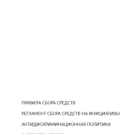
ПРАВИЛА СБОРА СРЕДСТВ
РЕГЛАМЕНТ СБОРА СРЕДСТВ НА ИНИЦИАТИВЫ
АНТИДИСКРИМИНАЦИОННАЯ ПОЛИТИКА