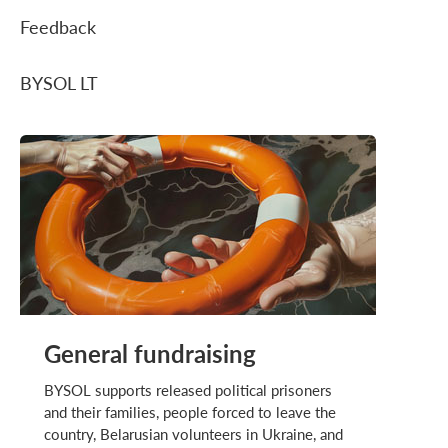
Feedback
BYSOL LT
General fundraising
BYSOL supports released political prisoners
and their families, people forced to leave the
country, Belarusian volunteers in Ukraine, and