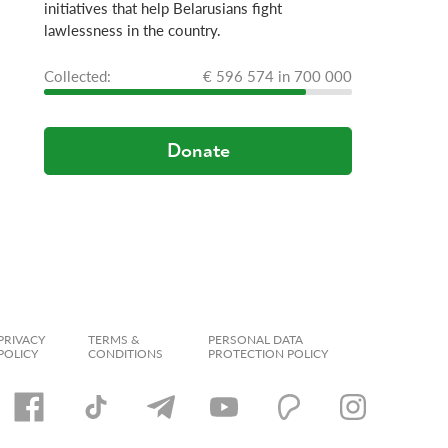
initiatives that help Belarusians fight
lawlessness in the country.
Сollected:
€ 596 574 in 700 000
Donate
PRIVACY
TERMS &
PERSONAL DATA
POLICY
CONDITIONS
PROTECTION POLICY