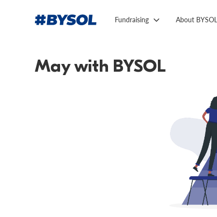
Fundraising
About BYSO
May with BYSOL