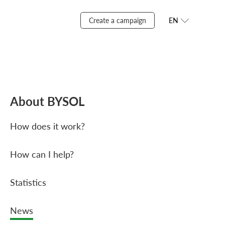
Create a campaign
EN
About BYSOL
How does it work?
How can I help?
Statistics
News