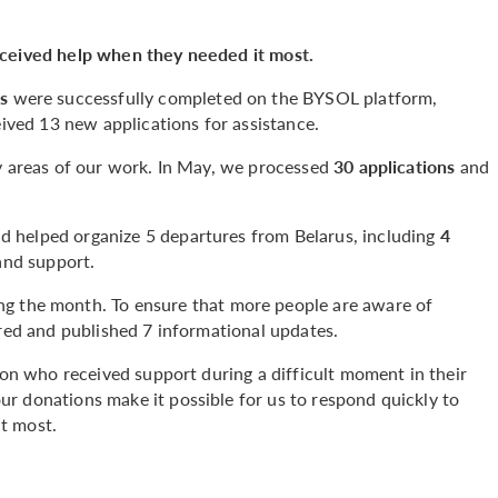
eceived help when they needed it most.
ns
were successfully completed on the BYSOL platform,
ived 13 new applications for assistance.
ey areas of our work. In May, we processed
30 applications
and
 helped organize 5 departures from Belarus, including
4
and support.
ng the month. To ensure that more people are aware of
ared and published 7 informational updates.
rson who received support during a difficult moment in their
r donations make it possible for us to respond quickly to
t most.