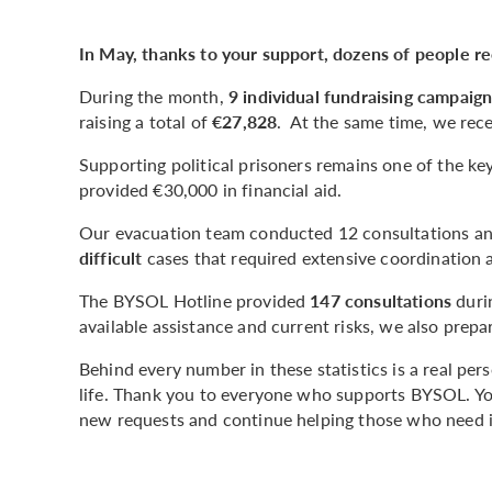
In May, thanks to your support, dozens of people r
During the month,
9 individual fundraising campaig
raising a total of
€27,828
. At the same time, we rece
Supporting political prisoners remains one of the k
provided €30,000 in financial aid.
Our evacuation team conducted 12 consultations and
difficult
cases that required extensive coordination 
The BYSOL Hotline provided
147 consultations
duri
available assistance and current risks, we also prep
Behind every number in these statistics is a real pe
life. Thank you to everyone who supports BYSOL. You
new requests and continue helping those who need i