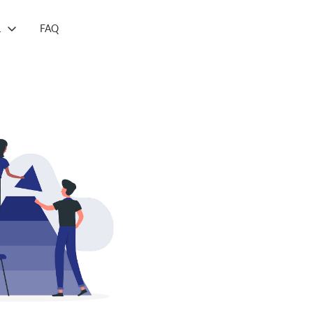
L
FAQ