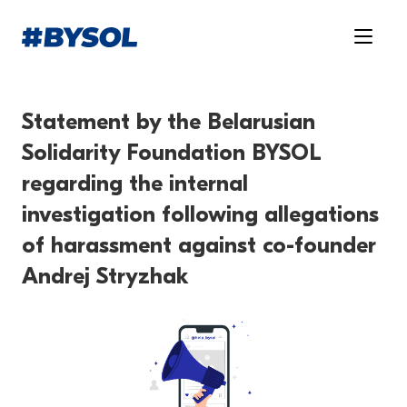
Statement by the Belarusian
Solidarity Foundation BYSOL
regarding the internal
investigation following allegations
of harassment against co-founder
Andrej Stryzhak