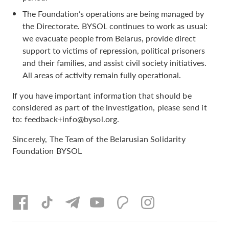
The Foundation’s operations are being managed by
the Directorate. BYSOL continues to work as usual:
we evacuate people from Belarus, provide direct
support to victims of repression, political prisoners
and their families, and assist civil society initiatives.
All areas of activity remain fully operational.
If you have important information that should be
considered as part of the investigation, please send it
to:
feedback+info@bysol.org
.
Sincerely, The Team of the Belarusian Solidarity
Foundation BYSOL