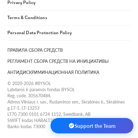
Privacy Policy
Terms & Conditions
Personal Data Protection Policy
ПРАВИЛА СБОРА СРЕДСТВ
РЕГЛАМЕНТ СБОРА СРЕДСТВ НА ИНИЦИАТИВЫ
АНТИДИСКРИМИНАЦИОННАЯ ПОЛИТИКА
© 2020-2026 #BYSOL
Labdaros ir paramos fondas BYSOL
Reg. code. 305670484,
Adress Vilniaus r. sav., Rudaminos sen., Skrabinės k., Skrabinės
g.17-1, LT-13253
LT70 7300 0101 6724 1152, Swedbank, AB
SWIFT kodas HABALT22
Support the Team
Banko kodas 73000