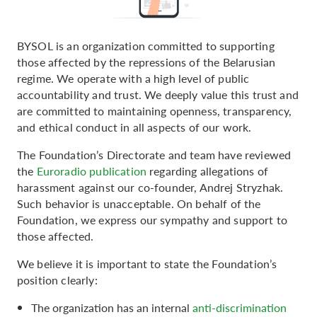
BYSOL is an organization committed to supporting
those affected by the repressions of the Belarusian
regime. We operate with a high level of public
accountability and trust. We deeply value this trust and
are committed to maintaining openness, transparency,
and ethical conduct in all aspects of our work.
The Foundation’s Directorate and team have reviewed
the
Euroradio publication
regarding allegations of
harassment against our co-founder, Andrej Stryzhak.
Such behavior is unacceptable. On behalf of the
Foundation, we express our sympathy and support to
those affected.
We believe it is important to state the Foundation’s
position clearly:
The organization has an internal
anti-discrimination