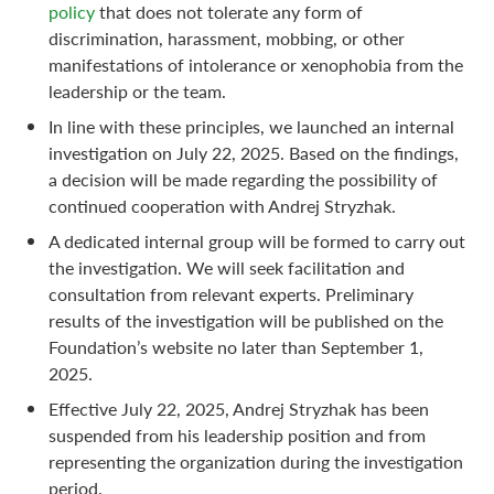
policy
that does not tolerate any form of
discrimination, harassment, mobbing, or other
manifestations of intolerance or xenophobia from the
leadership or the team.
In line with these principles, we launched an internal
investigation on July 22, 2025. Based on the findings,
a decision will be made regarding the possibility of
continued cooperation with Andrej Stryzhak.
A dedicated internal group will be formed to carry out
the investigation. We will seek facilitation and
consultation from relevant experts. Preliminary
results of the investigation will be published on the
Foundation’s website no later than September 1,
2025.
Effective July 22, 2025, Andrej Stryzhak has been
suspended from his leadership position and from
representing the organization during the investigation
period.