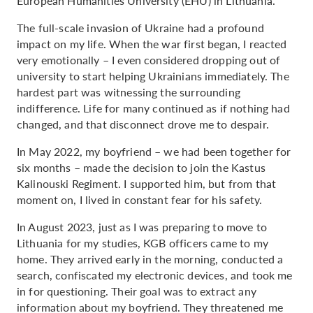
European Humanities University (EHU) in Lithuania.
The full-scale invasion of Ukraine had a profound
impact on my life. When the war first began, I reacted
very emotionally – I even considered dropping out of
university to start helping Ukrainians immediately. The
hardest part was witnessing the surrounding
indifference. Life for many continued as if nothing had
changed, and that disconnect drove me to despair.
In May 2022, my boyfriend – we had been together for
six months – made the decision to join the Kastus
Kalinouski Regiment. I supported him, but from that
moment on, I lived in constant fear for his safety.
In August 2023, just as I was preparing to move to
Lithuania for my studies, KGB officers came to my
home. They arrived early in the morning, conducted a
search, confiscated my electronic devices, and took me
in for questioning. Their goal was to extract any
information about my boyfriend. They threatened me