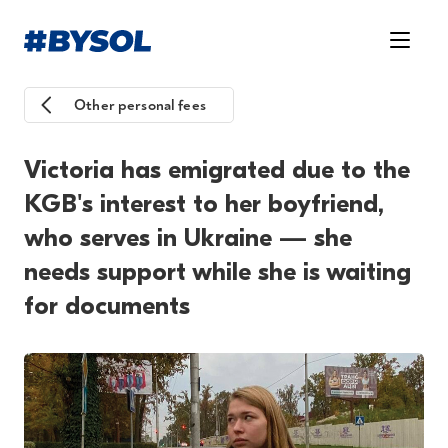
Other personal fees
Victoria has emigrated due to the
KGB's interest to her boyfriend,
who serves in Ukraine — she
needs support while she is waiting
for documents