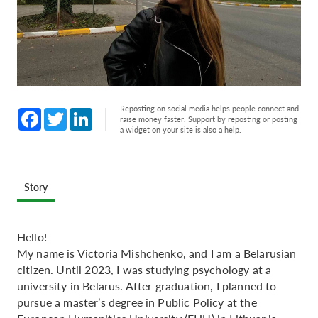
Reposting on social media helps people connect and
Facebook
Twitter
LinkedIn
raise money faster. Support by reposting or posting
a widget on your site is also a help.
Story
Hello!
My name is Victoria Mishchenko, and I am a Belarusian
citizen. Until 2023, I was studying psychology at a
university in Belarus. After graduation, I planned to
pursue a master’s degree in Public Policy at the