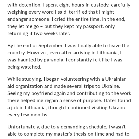
with detention. I spent eight hours in custody, carefully
weighing every word I said, terrified that I might
endanger someone. I cried the entire time. In the end,
they let me go – but they kept my passport, only
returning it two weeks later.
By the end of September, I was finally able to leave the
country. However, even after arriving in Lithuania, I
was haunted by paranoia. I constantly felt like I was
being watched.
While studying, I began volunteering with a Ukrainian
aid organization and made several trips to Ukraine.
Seeing my boyfriend again and contributing to the work
there helped me regain a sense of purpose. I later found
a job in Lithuania, though I continued visiting Ukraine
every few months.
Unfortunately, due to a demanding schedule, I wasn’t
able to complete my master’s thesis on time and had to