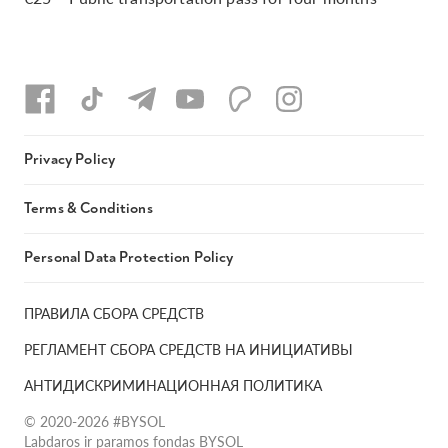
Privacy Policy
Terms & Conditions
Personal Data Protection Policy
ПРАВИЛА СБОРА СРЕДСТВ
РЕГЛАМЕНТ СБОРА СРЕДСТВ НА ИНИЦИАТИВЫ
АНТИДИСКРИМИНАЦИОННАЯ ПОЛИТИКА
© 2020-2026 #BYSOL
Labdaros ir paramos fondas BYSOL