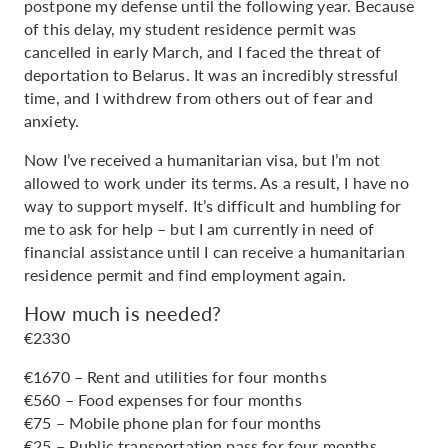
postpone my defense until the following year. Because
of this delay, my student residence permit was
cancelled in early March, and I faced the threat of
deportation to Belarus. It was an incredibly stressful
time, and I withdrew from others out of fear and
anxiety.
Now I’ve received a humanitarian visa, but I’m not
allowed to work under its terms. As a result, I have no
way to support myself. It’s difficult and humbling for
me to ask for help – but I am currently in need of
financial assistance until I can receive a humanitarian
residence permit and find employment again.
How much is needed?
€2330
€1670 – Rent and utilities for four months
€560 – Food expenses for four months
€75 – Mobile phone plan for four months
€25 – Public transportation pass for four months