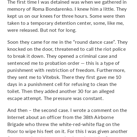
The first time I was detained was when we gathered in
memory of Roma Bondarenko. I knew him a little. They
kept us on our knees for three hours. Some were then
taken to a temporary detention center, some, like me,
were released. But not for long.
Soon they came for me in the “round dance case”. They
knocked on the door, threatened to call the riot police
to break it down. They opened a criminal case and
sentenced me to probation order — this is a type of
punishment with restriction of freedom. Furthermore,
they sent me to Vitebsk. There they first gave me 10
days in a punishment cell for refusing to clean the
toilet. Then they added another 30 for an alleged
escape attempt. The pressure was constant.
And then – the second case. I wrote a comment on the
Internet about an officer from the 38th Airborne
Brigade who threw the white-red-white flag on the
floor to wipe his feet on it. For this I was given another