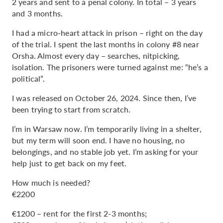
2 years and sent to a penal colony. In total – 3 years
and 3 months.
I had a micro-heart attack in prison – right on the day
of the trial. I spent the last months in colony #8 near
Orsha. Almost every day – searches, nitpicking,
isolation. The prisoners were turned against me: “he’s a
political”.
I was released on October 26, 2024. Since then, I’ve
been trying to start from scratch.
I’m in Warsaw now. I’m temporarily living in a shelter,
but my term will soon end. I have no housing, no
belongings, and no stable job yet. I’m asking for your
help just to get back on my feet.
How much is needed?
€2200
€1200 – rent for the first 2-3 months;