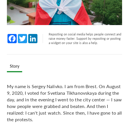
Reposting on social media helps people connect and
Facebook
Twitter
LinkedIn
raise money faster. Support by reposting or posting
a widget on your site is also a help.
Story
My name is Sergey Nalivko. I am from Brest. On August
9, 2020, I voted for Svetlana Tikhanovskaya during the
day, and in the evening I went to the city center — I saw
how people were grabbed and beaten. And then I
realized: I can't just watch. Since then, I have gone to all
the protests.