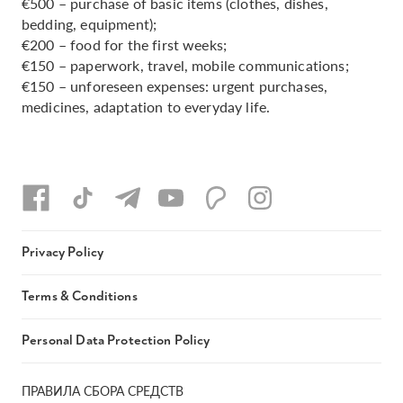
€500 – purchase of basic items (clothes, dishes,
bedding, equipment);
€200 – food for the first weeks;
€150 – paperwork, travel, mobile communications;
€150 – unforeseen expenses: urgent purchases,
medicines, adaptation to everyday life.
Privacy Policy
Terms & Conditions
Personal Data Protection Policy
ПРАВИЛА СБОРА СРЕДСТВ