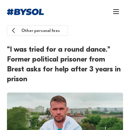
Other personal fees
“I was tried for a round dance.”
Former political prisoner from
Brest asks for help after 3 years in
prison