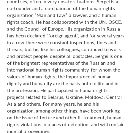
countries, often in very unsafe situations. Sergei is a
co-founder and a co-chairman of the human rights
organization “Man and Law”, a lawyer, and a human
rights coach. He has collaborated with the UN, OSCE,
and the Council of Europe. His organization in Russia
has been declared “foreign agent”, and for several years
in a row there were constant inspections, fines and
threats, but he, like his colleagues, continued to work
and protect people, despite all obstacles. Sergei is one
of the brightest representatives of the Russian and
international human rights community, for whom the
values of human rights, the importance of human
dignity and humanity are the basis both in life and in
the profession. He participated in human rights
projects related to Belarus, Ukraine, Moldova, Central
Asia and others. For many years, he and his
organization, among other things, have been working
on the issue of torture and other ill-treatment, human
rights violations in places of detention, and with unfair
judicial proceedings.