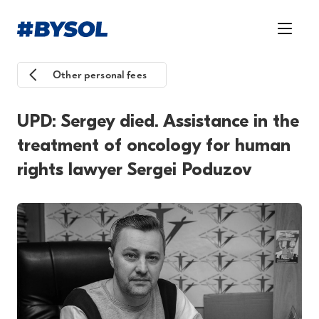
Other personal fees
UPD: Sergey died. Assistance in the
treatment of oncology for human
rights lawyer Sergei Poduzov