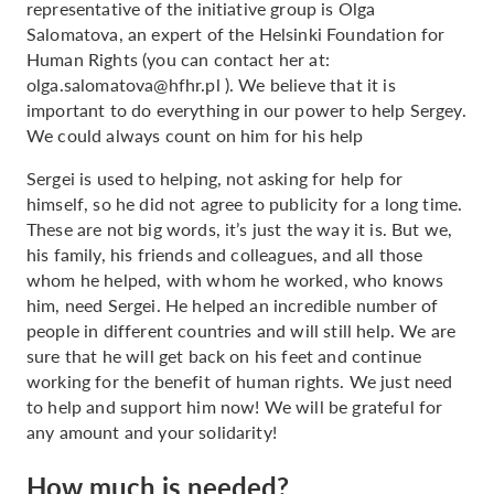
representative of the initiative group is Olga
Salomatova, an expert of the Helsinki Foundation for
Human Rights (you can contact her at:
olga.salomatova@hfhr.pl
). We believe that it is
important to do everything in our power to help Sergey.
We could always count on him for his help
Sergei is used to helping, not asking for help for
himself, so he did not agree to publicity for a long time.
These are not big words, it’s just the way it is. But we,
his family, his friends and colleagues, and all those
whom he helped, with whom he worked, who knows
him, need Sergei. He helped an incredible number of
people in different countries and will still help. We are
sure that he will get back on his feet and continue
working for the benefit of human rights. We just need
to help and support him now! We will be grateful for
any amount and your solidarity!
How much is needed?