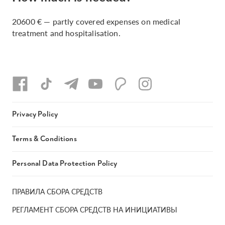
20600 € — partly covered expenses on medical
treatment and hospitalisation.
Privacy Policy
Terms & Conditions
Personal Data Protection Policy
ПРАВИЛА СБОРА СРЕДСТВ
РЕГЛАМЕНТ СБОРА СРЕДСТВ НА ИНИЦИАТИВЫ