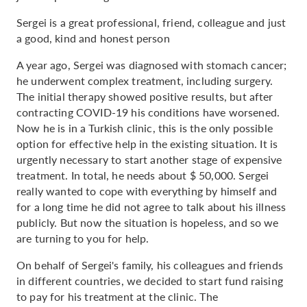
Sergei is a great professional, friend, colleague and just
a good, kind and honest person
A year ago, Sergei was diagnosed with stomach cancer;
he underwent complex treatment, including surgery.
The initial therapy showed positive results, but after
contracting COVID-19 his conditions have worsened.
Now he is in a Turkish clinic, this is the only possible
option for effective help in the existing situation. It is
urgently necessary to start another stage of expensive
treatment. In total, he needs about $ 50,000. Sergei
really wanted to cope with everything by himself and
for a long time he did not agree to talk about his illness
publicly. But now the situation is hopeless, and so we
are turning to you for help.
On behalf of Sergei's family, his colleagues and friends
in different countries, we decided to start fund raising
to pay for his treatment at the clinic. The