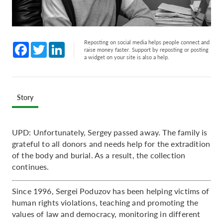
Reposting on social media helps people connect and
Facebook
Twitter
LinkedIn
raise money faster. Support by reposting or posting
a widget on your site is also a help.
Story
UPD: Unfortunately, Sergey passed away. The family is
grateful to all donors and needs help for the extradition
of the body and burial. As a result, the collection
continues.
Since 1996, Sergei Poduzov has been helping victims of
human rights violations, teaching and promoting the
values of law and democracy, monitoring in different