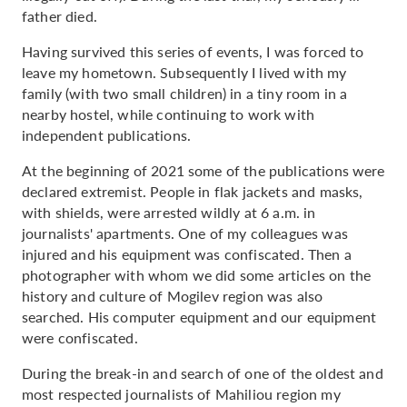
father died.
Having survived this series of events, I was forced to
leave my hometown. Subsequently I lived with my
family (with two small children) in a tiny room in a
nearby hostel, while continuing to work with
independent publications.
At the beginning of 2021 some of the publications were
declared extremist. People in flak jackets and masks,
with shields, were arrested wildly at 6 a.m. in
journalists' apartments. One of my colleagues was
injured and his equipment was confiscated. Then a
photographer with whom we did some articles on the
history and culture of Mogilev region was also
searched. His computer equipment and our equipment
were confiscated.
During the break-in and search of one of the oldest and
most respected journalists of Mahiliou region my