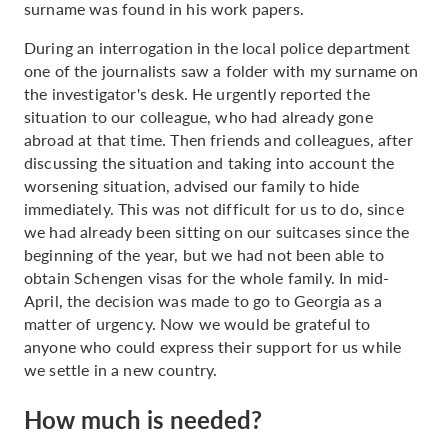
surname was found in his work papers.
During an interrogation in the local police department
one of the journalists saw a folder with my surname on
the investigator's desk. He urgently reported the
situation to our colleague, who had already gone
abroad at that time. Then friends and colleagues, after
discussing the situation and taking into account the
worsening situation, advised our family to hide
immediately. This was not difficult for us to do, since
we had already been sitting on our suitcases since the
beginning of the year, but we had not been able to
obtain Schengen visas for the whole family. In mid-
April, the decision was made to go to Georgia as a
matter of urgency. Now we would be grateful to
anyone who could express their support for us while
we settle in a new country.
How much is needed?