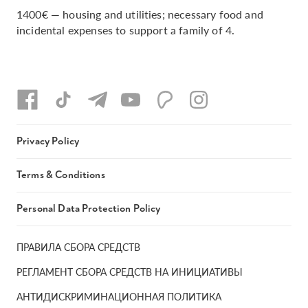
1400€ — housing and utilities; necessary food and
incidental expenses to support a family of 4.
Privacy Policy
Terms & Conditions
Personal Data Protection Policy
ПРАВИЛА СБОРА СРЕДСТВ
РЕГЛАМЕНТ СБОРА СРЕДСТВ НА ИНИЦИАТИВЫ
АНТИДИСКРИМИНАЦИОННАЯ ПОЛИТИКА