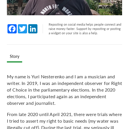
Reposting on social media helps people connect and
Facebook
Twitter
LinkedIn
raise money faster. Support by reposting or posting
a widget on your site is also a help.
Story
My name is Yuri Nesterenko and I am a musician and
writer. In 2019, I was an independent observer for Right
of Choice in the parliamentary elections. In the 2020
elections, I participated again as an independent
observer and journalist.
From late 2020 until April 2021, there were trials where
I tried to assert my right to basic needs (my water was
illegally cut off). During the last trial, my seriously ill