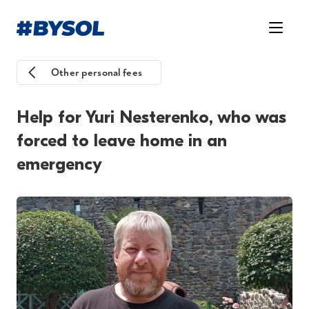
Other personal fees
Help for Yuri Nesterenko, who was
forced to leave home in an
emergency