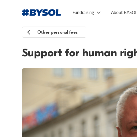
Fundraising
About BYSO
Other personal fees
Support for human rig