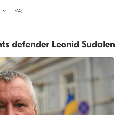
L
FAQ
hts defender Leonid Sudale