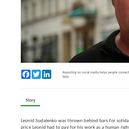
Facebook
Twitter
LinkedIn
Reposting on social media helps people connect 
help.
Story
Leonid Sudalenko was thrown behind bars for solidarit
price Leonid had to pay for his work as a human right