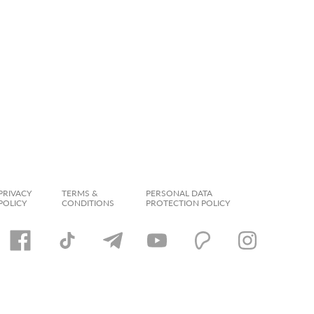
PRIVACY
TERMS &
PERSONAL DATA
POLICY
CONDITIONS
PROTECTION POLICY