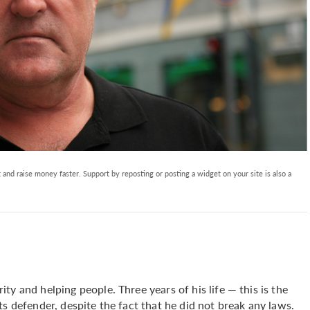
and raise money faster. Support by reposting or posting a widget on your site is also a
y and helping people. Three years of his life — this is the
s defender, despite the fact that he did not break any laws.