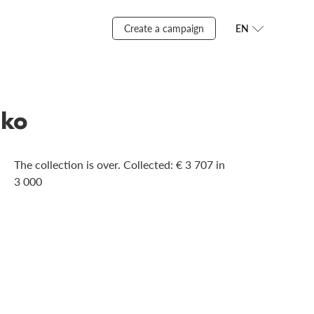
Create a campaign
EN
nko
The collection is over. Сollected: € 3 707 in
3 000