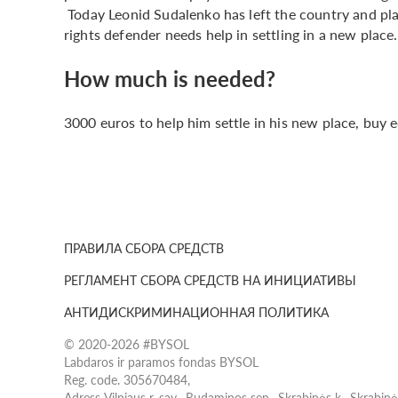
Today Leonid Sudalenko has left the country and pl
rights defender needs help in settling in a new place.
How much is needed?
3000 euros to help him settle in his new place, buy
ПРАВИЛА СБОРА СРЕДСТВ
РЕГЛАМЕНТ СБОРА СРЕДСТВ НА ИНИЦИАТИВЫ
АНТИДИСКРИМИНАЦИОННАЯ ПОЛИТИКА
© 2020-2026 #BYSOL
Labdaros ir paramos fondas BYSOL
Reg. code. 305670484,
Adress Vilniaus r. sav., Rudaminos sen., Skrabinės k., Skrabin