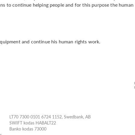
ans to continue helping people and for this purpose the human
 equipment and continue his human rights work.
LT70 7300 0101 6724 1152, Swedbank, AB
SWIFT kodas HABALT22
Banko kodas 73000
ės