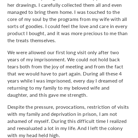
her drawings. I carefully collected them all and even
managed to bring them home. I was touched to the
core of my soul by the programs from my wife with all
sorts of goodies. I could feel the love and care in every
product I bought, and it was more precious to me than
the treats themselves.
We were allowed our first long visit only after two
years of my imprisonment. We could not hold back
tears both from the joy of meeting and from the fact
that we would have to part again. During all these 4
years while I was imprisoned, every day I dreamed of
returning to my family to my beloved wife and
daughter, and this gave me strength.
Despite the pressure, provocations, restriction of visits
with my family and deprivation in prison, I am not
ashamed of myself. During this difficult time I realized
and reevaluated a lot in my life. And I left the colony
with my head held high.