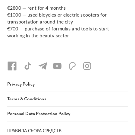
€2800 — rent for 4 months
€1000 — used bicycles or electric scooters for
transportation around the city
€700 — purchase of formulas and tools to start
working in the beauty sector
Privacy Policy
Terms & Conditions
Personal Data Protection Policy
ПРАВИЛА СБОРА СРЕДСТВ