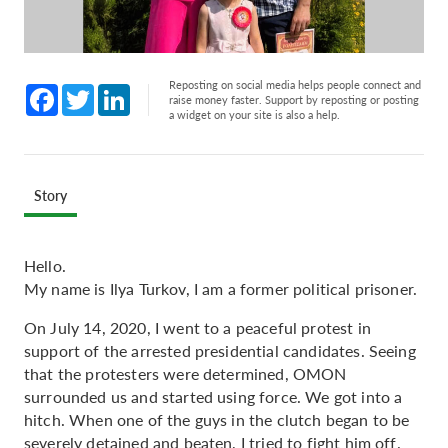
Reposting on social media helps people connect and
Facebook
Twitter
LinkedIn
raise money faster. Support by reposting or posting
a widget on your site is also a help.
Story
Hello.
My name is Ilya Turkov, I am a former political prisoner.
On July 14, 2020, I went to a peaceful protest in
support of the arrested presidential candidates. Seeing
that the protesters were determined, OMON
surrounded us and started using force. We got into a
hitch. When one of the guys in the clutch began to be
severely detained and beaten, I tried to fight him off.