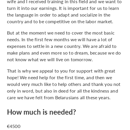
wife and I received training in this field and we want to
turn it into our earnings. It is important for us to learn
the language in order to adapt and socialize in the
country and to be competitive on the labor market.
But at the moment we need to cover the most basic
needs. In the first few months we will have a lot of
expenses to settle in a new country. We are afraid to
make plans and even more so to dream, because we do
not know what we will live on tomorrow.
That is why we appeal to you for support with great
hope! We need help for the first time, and then we
would very much like to help others and thank you not
only in word, but also in deed for all the kindness and
care we have felt from Belarusians all these years.
How much is needed?
€4500