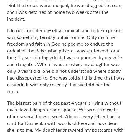
But the forces were unequal, he was dragged to a car,
and I was detained at home two weeks after the
incident.
I do not consider myself a criminal, and to be in prison
was something terribly unfair for me. Only my inner
freedom and faith in God helped me to endure the
ordeal of the Belarusian prison. I was sentenced for a
long 4 years, during which I was supported by my wife
and daughter. When I was arrested, my daughter was
only 3 years old. She did not understand where daddy
had disappeared to. She was told all this time that I was
at work. It was only recently that we told her the
truth.
The biggest pain of these past 4 years is living without
my beloved daughter and spouse. We wrote to each
other several times a week. Almost every letter I put a
card for Dashenka with words of love and how dear
she is to me. My daughter answered my postcards with