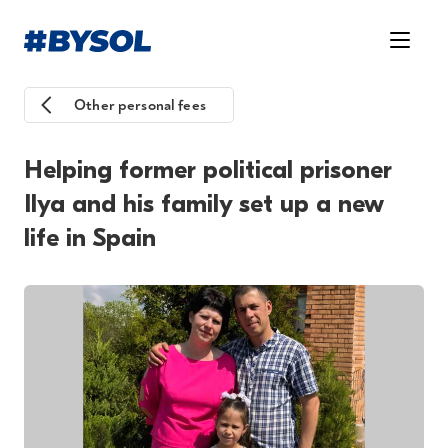
Other personal fees
Helping former political prisoner
Ilya and his family set up a new
life in Spain