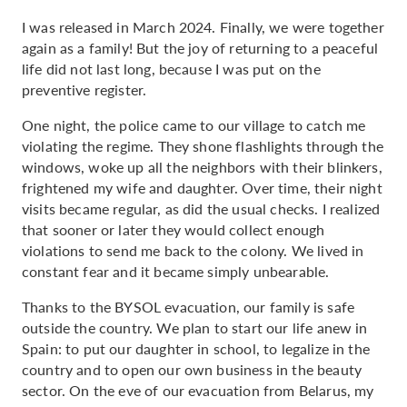
I was released in March 2024. Finally, we were together
again as a family! But the joy of returning to a peaceful
life did not last long, because I was put on the
preventive register.
One night, the police came to our village to catch me
violating the regime. They shone flashlights through the
windows, woke up all the neighbors with their blinkers,
frightened my wife and daughter. Over time, their night
visits became regular, as did the usual checks. I realized
that sooner or later they would collect enough
violations to send me back to the colony. We lived in
constant fear and it became simply unbearable.
Thanks to the BYSOL evacuation, our family is safe
outside the country. We plan to start our life anew in
Spain: to put our daughter in school, to legalize in the
country and to open our own business in the beauty
sector. On the eve of our evacuation from Belarus, my