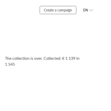
Create a campaign
EN
The collection is over. Сollected: € 1 139 in
1 545