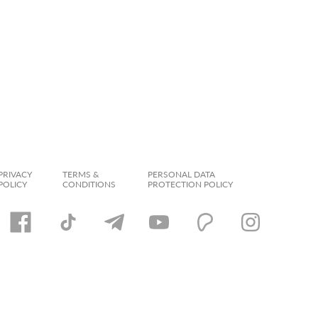
PRIVACY
TERMS &
PERSONAL DATA
POLICY
CONDITIONS
PROTECTION POLICY