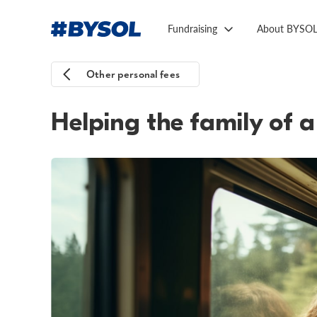
Fundraising
About BYSO
Other personal fees
Helping the family of a