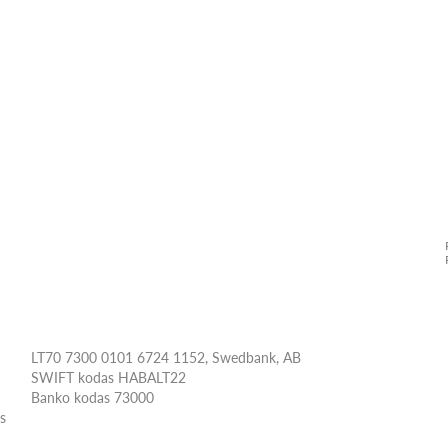
LT70 7300 0101 6724 1152, Swedbank, AB
SWIFT kodas HABALT22
Banko kodas 73000
ės