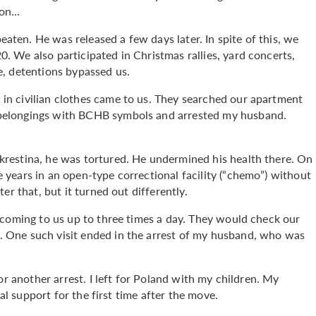
ion…
en. He was released a few days later. In spite of this, we
 We also participated in Christmas rallies, yard concerts,
, detentions bypassed us.
n civilian clothes came to us. They searched our apartment
belongings with BCHB symbols and arrested my husband.
restina, he was tortured. He undermined his health there. On
years in an open-type correctional facility (“chemo”) without
er that, but it turned out differently.
 coming to us up to three times a day. They would check our
 One such visit ended in the arrest of my husband, who was
or another arrest. I left for Poland with my children. My
ial support for the first time after the move.