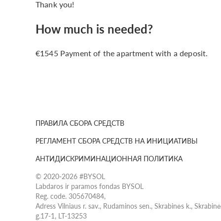
Thank you!
How much is needed?
€1545 Payment of the apartment with a deposit.
ПРАВИЛА СБОРА СРЕДСТВ
РЕГЛАМЕНТ СБОРА СРЕДСТВ НА ИНИЦИАТИВЫ
АНТИДИСКРИМИНАЦИОННАЯ ПОЛИТИКА
© 2020-2026 #BYSOL
Labdaros ir paramos fondas BYSOL
Reg. code. 305670484,
Adress Vilniaus r. sav., Rudaminos sen., Skrabinės k., Skrabin
g.17-1, LT-13253