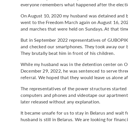
everyone remembers what happened after the elect
On August 10, 2020 my husband was detained and beat
went to the Freedom March again on August 16, 2020.
and marches that were held on Sundays. At that time
But in September 2022 representatives of GUBOPIK i
and checked our smartphones. They took away our 
They brutally beat him in front of his children.
While my husband was in the detention center on Ok
December 29, 2022, he was sentenced to serve three 
referral. We hoped that they would leave us alone aft
The representatives of the power structures started
computers and phones and videotape our apartment.
later released without any explanation.
It became unsafe for us to stay in Belarus and wait f
husband is still in Belarus. We are looking for financ