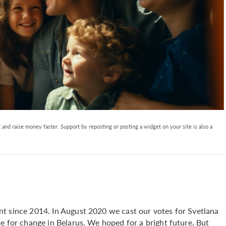
and raise money faster. Support by reposting or posting a widget on your site is also a
t since 2014. In August 2020 we cast our votes for Svetlana
e for change in Belarus. We hoped for a bright future. But