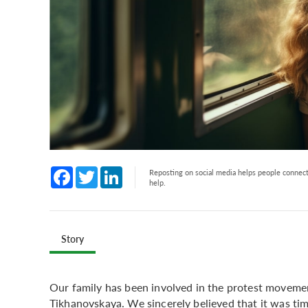
Facebook
Twitter
LinkedIn
Reposting on social media helps people connect 
help.
Story
Our family has been involved in the protest movemen
Tikhanovskaya. We sincerely believed that it was tim