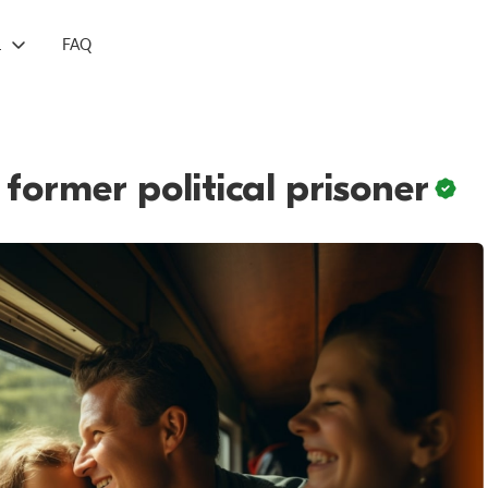
L
FAQ
 former political prisoner