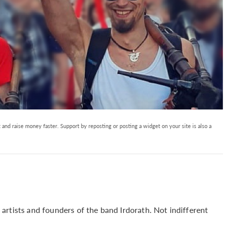
and raise money faster. Support by reposting or posting a widget on your site is also a
artists and founders of the band Irdorath. Not indifferent