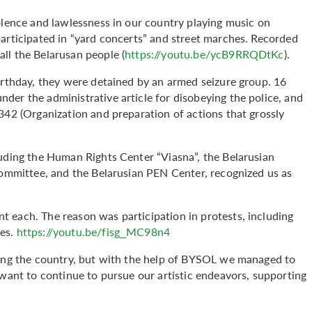
olence and lawlessness in our country playing music on
participated in “yard concerts” and street marches. Recorded
ll the Belarusan people (
https://youtu.be/ycB9RRQDtKc
).
irthday, they were detained by an armed seizure group. 16
der the administrative article for disobeying the police, and
342 (Organization and preparation of actions that grossly
luding the Human Rights Center “Viasna”, the Belarusian
 Committee, and the Belarusian PEN Center, recognized us as
 each. The reason was participation in protests, including
hes.
https://youtu.be/fisg_MC98n4
ving the country, but with the help of BYSOL we managed to
 want to continue to pursue our artistic endeavors, supporting