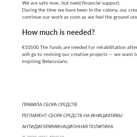
We are safe now, but need financial support.
During the time we have been in the colony, our cre
continue our work as soon as we feel the ground und
How much is needed?
€10500 The funds are needed for rehabilitation after
will go to reviving our creative projects — we want
inspiring Belarusians.
ПРАВИЛА СБОРА СРЕДСТВ
РЕГЛАМЕНТ СБОРА СРЕДСТВ НА ИНИЦИАТИВЫ
АНТИДИСКРИМИНАЦИОННАЯ ПОЛИТИКА