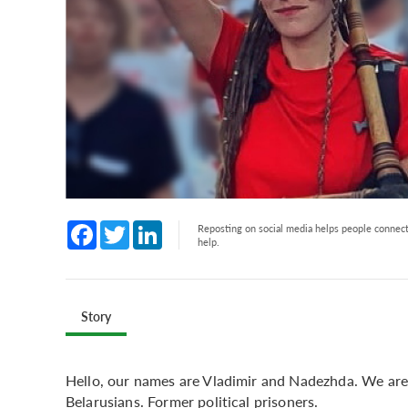
Facebook
Twitter
LinkedIn
Reposting on social media helps people connect 
help.
Story
Hello, our names are Vladimir and Nadezhda. We are 
Belarusians. Former political prisoners.