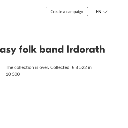
Create a campaign
EN
tasy folk band Irdorath
The collection is over. Сollected: € 8 522 in
10 500