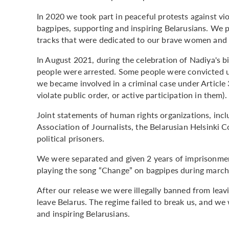
In 2020 we took part in peaceful protests against vi
bagpipes, supporting and inspiring Belarusians. We 
tracks that were dedicated to our brave women and a
In August 2021, during the celebration of Nadiya's b
people were arrested. Some people were convicted un
we became involved in a criminal case under Article 
violate public order, or active participation in them).
Joint statements of human rights organizations, inc
Association of Journalists, the Belarusian Helsinki
political prisoners.
We were separated and given 2 years of imprisonment
playing the song “Change” on bagpipes during marc
After our release we were illegally banned from lea
leave Belarus. The regime failed to break us, and we
and inspiring Belarusians.