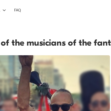
L
FAQ
of the musicians of the fan