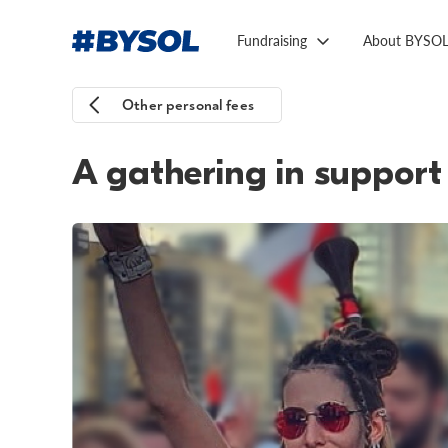
Fundraising
About BYSO
Other personal fees
A gathering in support 