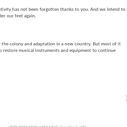
ativity has not been forgotten thanks to you. And we intend to
er our feet again.
 the colony and adaptation in a new country. But most of it
 to restore musical instruments and equipment to continue