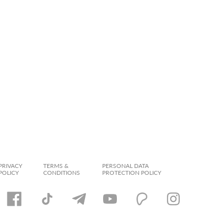
PRIVACY
TERMS &
PERSONAL DATA
POLICY
CONDITIONS
PROTECTION POLICY