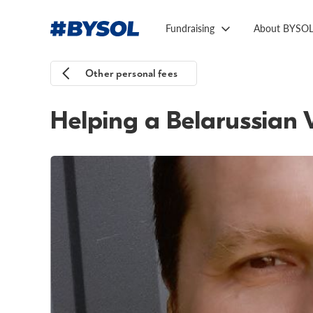
Fundraising
About BYSO
Other personal fees
Helping a Belarussian 