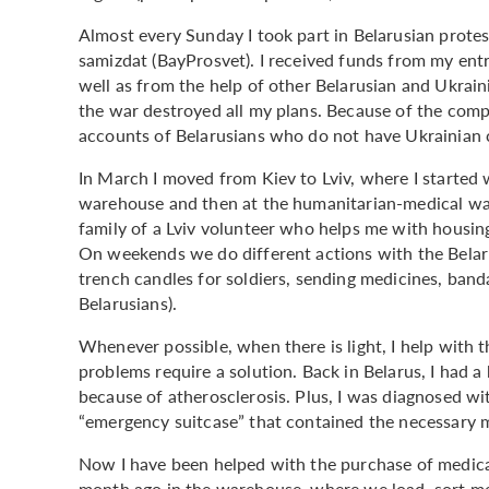
Almost every Sunday I took part in Belarusian protes
samizdat (BayProsvet). I received funds from my entrep
well as from the help of other Belarusian and Ukraini
the war destroyed all my plans. Because of the compl
accounts of Belarusians who do not have Ukrainian 
In March I moved from Kiev to Lviv, where I started w
warehouse and then at the humanitarian-medical ware
family of a Lviv volunteer who helps me with housing
On weekends we do different actions with the Belaru
trench candles for soldiers, sending medicines, band
Belarusians).
Whenever possible, when there is light, I help with 
problems require a solution. Back in Belarus, I had a
because of atherosclerosis. Plus, I was diagnosed wi
“emergency suitcase” that contained the necessary m
Now I have been helped with the purchase of medicat
month ago in the warehouse, where we load, sort me