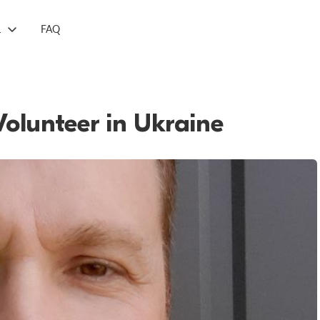
L
FAQ
Volunteer in Ukraine