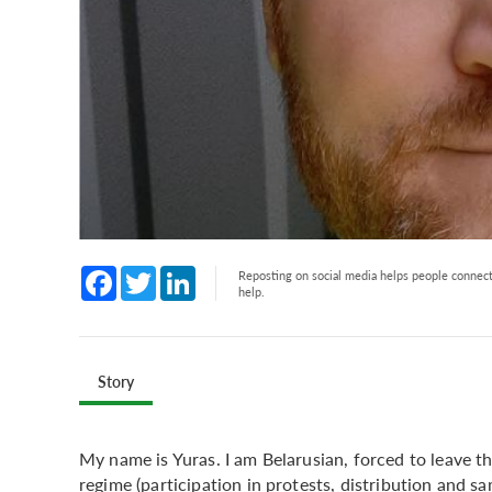
Facebook
Twitter
LinkedIn
Reposting on social media helps people connect 
help.
Story
My name is Yuras. I am Belarusian, forced to leave 
regime (participation in protests, distribution and s