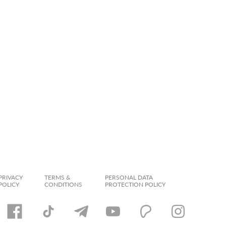
PRIVACY
TERMS &
PERSONAL DATA
POLICY
CONDITIONS
PROTECTION POLICY