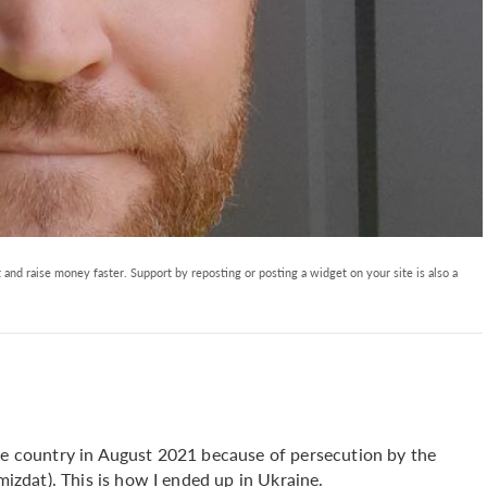
and raise money faster. Support by reposting or posting a widget on your site is also a
the country in August 2021 because of persecution by the
amizdat). This is how I ended up in Ukraine.