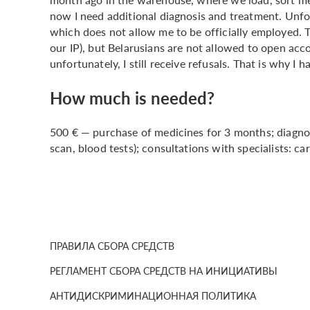
now I need additional diagnosis and treatment. Unfort
which does not allow me to be officially employed. T
our IP), but Belarusians are not allowed to open accou
unfortunately, I still receive refusals. That is why I 
How much is needed?
500 € — purchase of medicines for 3 months; diagnos
scan, blood tests); consultations with specialists: car
ПРАВИЛА СБОРА СРЕДСТВ
РЕГЛАМЕНТ СБОРА СРЕДСТВ НА ИНИЦИАТИВЫ
АНТИДИСКРИМИНАЦИОННАЯ ПОЛИТИКА