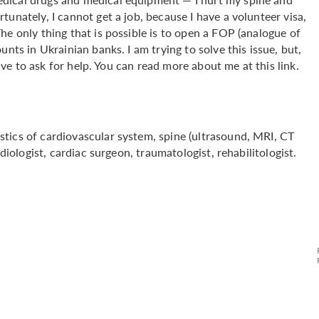
unately, I cannot get a job, because I have a volunteer visa,
he only thing that is possible is to open a FOP (analogue of
nts in Ukrainian banks. I am trying to solve this issue, but,
have to ask for help. You can read more about me at this link.
tics of cardiovascular system, spine (ultrasound, MRI, CT
diologist, cardiac surgeon, traumatologist, rehabilitologist.