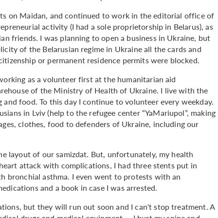
ts on Maidan, and continued to work in the editorial office of
reneurial activity (I had a sole proprietorship in Belarus), as
an friends. I was planning to open a business in Ukraine, but
icity of the Belarusian regime in Ukraine all the cards and
citizenship or permanent residence permits were blocked.
orking as a volunteer first at the humanitarian aid
house of the Ministry of Health of Ukraine. I live with the
 and food. To this day I continue to volunteer every weekday.
sians in Lviv (help to the refugee center “YaMariupol”, making
ages, clothes, food to defenders of Ukraine, including our
the layout of our samizdat. But, unfortunately, my health
 heart attack with complications, I had three stents put in
th bronchial asthma. I even went to protests with an
edications and a book in case I was arrested.
ions, but they will run out soon and I can't stop treatment. A
dical drugs and medical equipment — I hurt my spine and