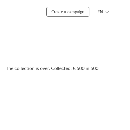
Create a campaign
EN
The collection is over. Сollected: € 500 in 500