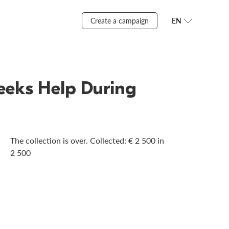
Create a campaign
EN
Seeks Help During
The collection is over. Сollected: € 2 500 in
2 500