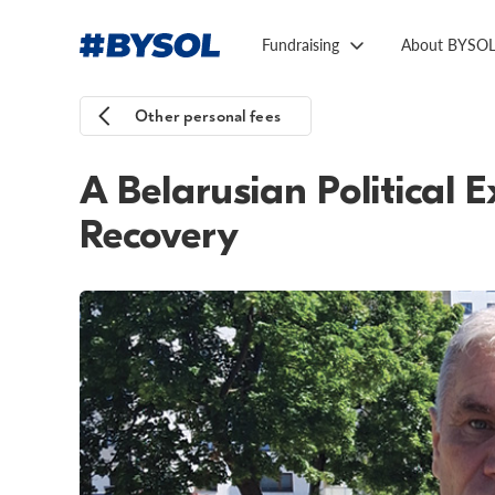
Fundraising
About BYSO
Other personal fees
A Belarusian Political 
Recovery