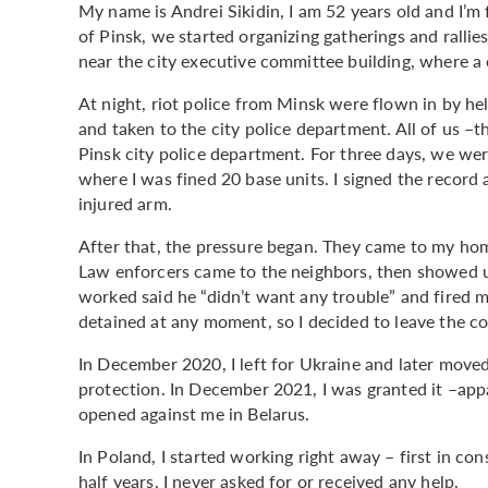
My name is Andrei Sikidin, I am 52 years old and I’m
of Pinsk, we started organizing gatherings and rallie
near the city executive committee building, where a 
At night, riot police from Minsk were flown in by hel
and taken to the city police department. All of us 
Pinsk city police department. For three days, we wer
where I was fined 20 base units. I signed the record 
injured arm.
After that, the pressure began. They came to my hom
Law enforcers came to the neighbors, then showed u
worked said he “didn’t want any trouble” and fired me
detained at any moment, so I decided to leave the co
In December 2020, I left for Ukraine and later moved
protection. In December 2021, I was granted it –appa
opened against me in Belarus.
In Poland, I started working right away – first in con
half years, I never asked for or received any help.