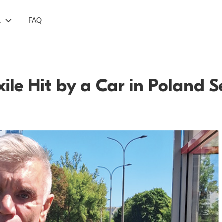
L
FAQ
Exile Hit by a Car in Poland 