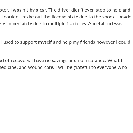
er, I was hit by a car. The driver didn’t even stop to help and
d I couldn’t make out the license plate due to the shock. I made
ery immediately due to multiple fractures. A metal rod was
 I used to support myself and help my friends however I could
riod of recovery. I have no savings and no insurance. What I
medicine, and wound care. I will be grateful to everyone who