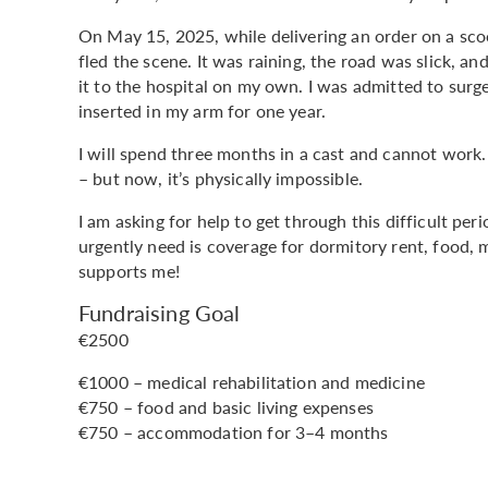
On May 15, 2025, while delivering an order on a scoot
fled the scene. It was raining, the road was slick, an
it to the hospital on my own. I was admitted to surg
inserted in my arm for one year.
I will spend three months in a cast and cannot work.
– but now, it’s physically impossible.
I am asking for help to get through this difficult pe
urgently need is coverage for dormitory rent, food, 
supports me!
Fundraising Goal
€2500
€1000 – medical rehabilitation and medicine
€750 – food and basic living expenses
€750 – accommodation for 3–4 months