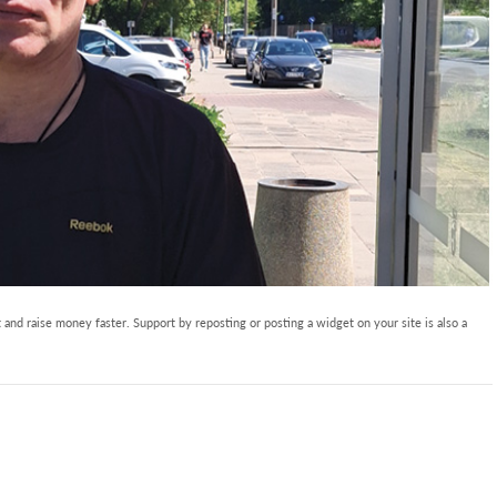
and raise money faster. Support by reposting or posting a widget on your site is also a