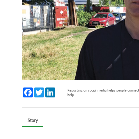
Facebook
Twitter
LinkedIn
Reposting on social media helps people connect 
help.
Story