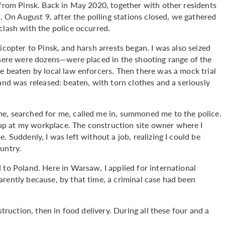
 from Pinsk. Back in May 2020, together with other residents
s. On August 9, after the polling stations closed, we gathered
clash with the police occurred.
icopter to Pinsk, and harsh arrests began. I was also seized
–there were dozens—were placed in the shooting range of the
e beaten by local law enforcers. Then there was a mock trial
and was released: beaten, with torn clothes and a seriously
e, searched for me, called me in, summoned me to the police.
p at my workplace. The construction site owner where I
. Suddenly, I was left without a job, realizing I could be
untry.
 to Poland. Here in Warsaw, I applied for international
rently because, by that time, a criminal case had been
struction, then in food delivery. During all these four and a