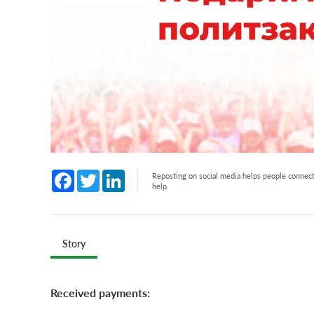
Facebook
Twitter
LinkedIn
Reposting on social media helps people connect 
help.
Story
Received payments: