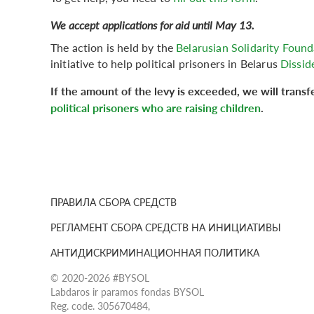
We accept applications for aid until May 13.
The action is held by the
Belarusian Solidarity Fou
initiative to help political prisoners in Belarus
Dissid
If the amount of the levy is exceeded, we will trans
political prisoners who are raising children
.
ПРАВИЛА СБОРА СРЕДСТВ
РЕГЛАМЕНТ СБОРА СРЕДСТВ НА ИНИЦИАТИВЫ
АНТИДИСКРИМИНАЦИОННАЯ ПОЛИТИКА
© 2020-2026 #BYSOL
Labdaros ir paramos fondas BYSOL
Reg. code. 305670484,