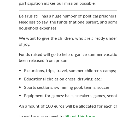
participation makes our mission possible!
Belarus still has a huge number of political prisone
Needless to say, the funds that one parent, and som
household expenses.
We want to give the children, who are already under
of joy.
Funds raised will go to help organize summer vacatio
been released from prison:
Excursions, trips, travel, summer children's camps;
Educational circles on chess, drawing, etc.;
Sports sections: swimming pool, tennis, soccer;
Equipment for games: balls, sneakers, games, scoote
An amount of 100 euros will be allocated for each ch
To get help, you need to
fill out this form
.