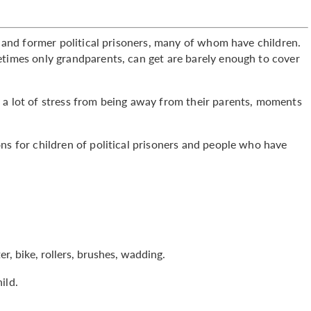
rs and former political prisoners, many of whom have children.
etimes only grandparents, can get are barely enough to cover
 a lot of stress from being away from their parents, moments
ns for children of political prisoners and people who have
r, bike, rollers, brushes, wadding.
ild.