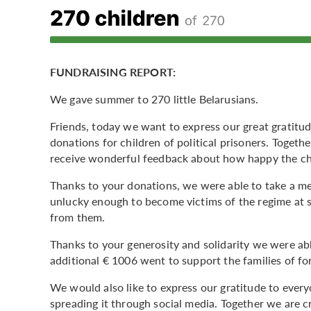
FUNDRAISING REPORT:
We gave summer to 270 little Belarusians.
Friends, today we want to express our great gratitu
donations for children of political prisoners. Toget
receive wonderful feedback about how happy the ch
Thanks to your donations, we were able to take a me
unlucky enough to become victims of the regime at 
from them.
Thanks to your generosity and solidarity we were ab
additional € 1006 went to support the families of for
We would also like to express our gratitude to ever
spreading it through social media. Together we are cr