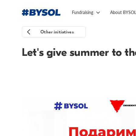
Fundraising
About BYSO
Other initiatives
Let's give summer to the