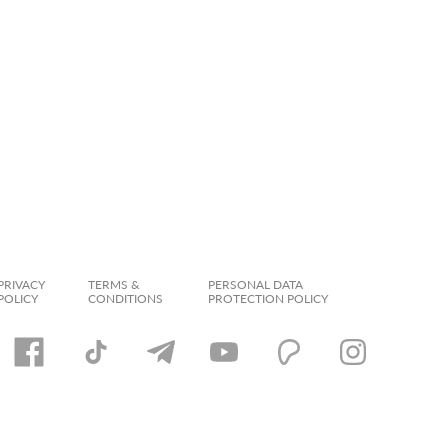
PRIVACY
TERMS &
PERSONAL DATA
POLICY
CONDITIONS
PROTECTION POLICY