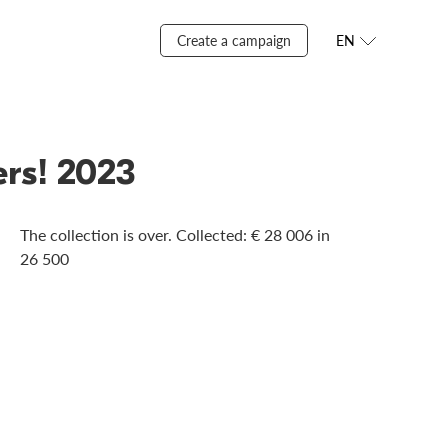
Create a campaign
EN
ers! 2023
The collection is over. Сollected: € 28 006 in
26 500