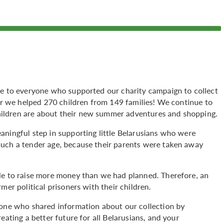
de to everyone who supported our charity campaign to collect
her we helped 270 children from 149 families! We continue to
ildren are about their new summer adventures and shopping.
aningful step in supporting little Belarusians who were
such a tender age, because their parents were taken away
le to raise more money than we had planned. Therefore, an
mer political prisoners with their children.
yone who shared information about our collection by
eating a better future for all Belarusians, and your