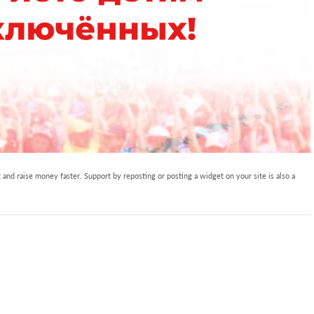
and raise money faster. Support by reposting or posting a widget on your site is also a