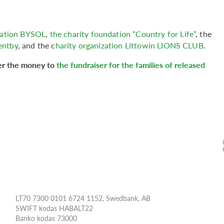
ndation BYSOL
,
the charity foundation “Country for Life”
, the
entby
, and the c
harity organization Littowin LIONS CLUB
.
fer the money to
the fundraiser for the families of released
LT70 7300 0101 6724 1152, Swedbank, AB
SWIFT kodas HABALT22
Banko kodas 73000