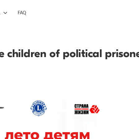
L
FAQ
 children of political prison