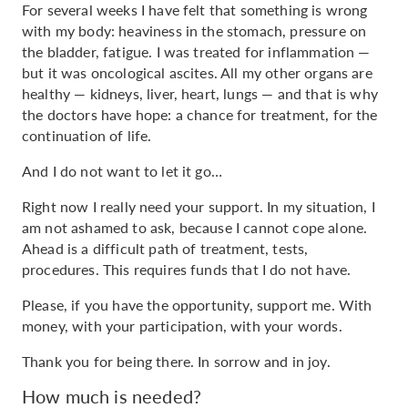
For several weeks I have felt that something is wrong
with my body: heaviness in the stomach, pressure on
the bladder, fatigue. I was treated for inflammation —
but it was oncological ascites. All my other organs are
healthy — kidneys, liver, heart, lungs — and that is why
the doctors have hope: a chance for treatment, for the
continuation of life.
And I do not want to let it go…
Right now I really need your support. In my situation, I
am not ashamed to ask, because I cannot cope alone.
Ahead is a difficult path of treatment, tests,
procedures. This requires funds that I do not have.
Please, if you have the opportunity, support me. With
money, with your participation, with your words.
Thank you for being there. In sorrow and in joy.
How much is needed?