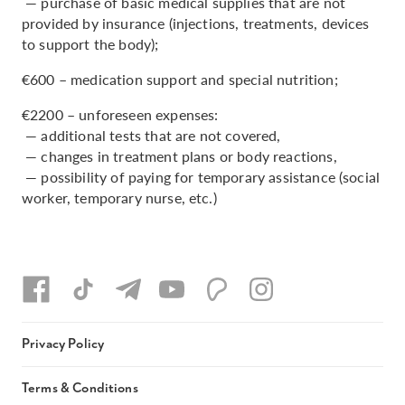
— purchase of basic medical supplies that are not
provided by insurance (injections, treatments, devices
to support the body);
€600 – medication support and special nutrition;
€2200 – unforeseen expenses:
— additional tests that are not covered,
— changes in treatment plans or body reactions,
— possibility of paying for temporary assistance (social
worker, temporary nurse, etc.)
Privacy Policy
Terms & Conditions