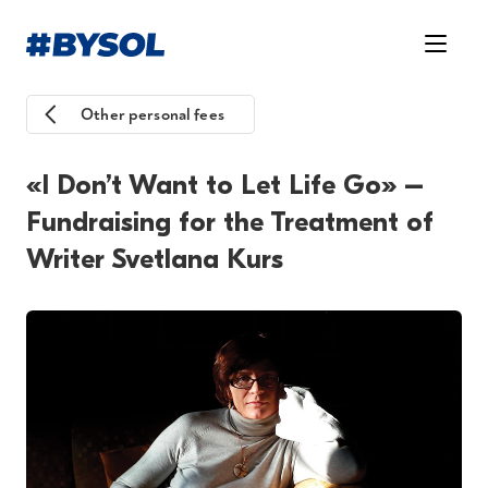
Other personal fees
«I Don’t Want to Let Life Go» –
Fundraising for the Treatment of
Writer Svetlana Kurs