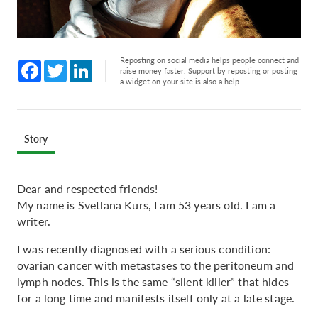
Reposting on social media helps people connect and
Facebook
Twitter
LinkedIn
raise money faster. Support by reposting or posting
a widget on your site is also a help.
Story
Dear and respected friends!
My name is Svetlana Kurs, I am 53 years old. I am a
writer.
I was recently diagnosed with a serious condition:
ovarian cancer with metastases to the peritoneum and
lymph nodes. This is the same “silent killer” that hides
for a long time and manifests itself only at a late stage.