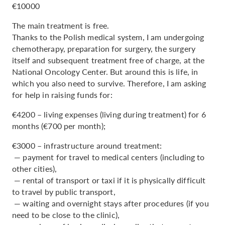
€10000
The main treatment is free.
Thanks to the Polish medical system, I am undergoing
chemotherapy, preparation for surgery, the surgery
itself and subsequent treatment free of charge, at the
National Oncology Center. But around this is life, in
which you also need to survive. Therefore, I am asking
for help in raising funds for:
€4200 – living expenses (living during treatment) for 6
months (€700 per month);
€3000 – infrastructure around treatment:
— payment for travel to medical centers (including to
other cities),
— rental of transport or taxi if it is physically difficult
to travel by public transport,
— waiting and overnight stays after procedures (if you
need to be close to the clinic),