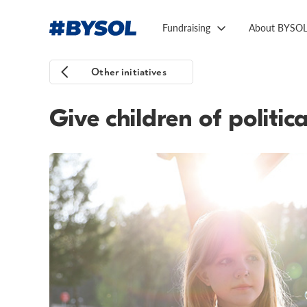
Fundraising
About BYSO
Other initiatives
Give children of politi