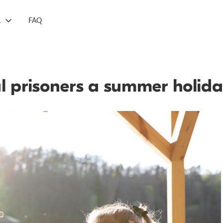
L
FAQ
cal prisoners a summer holida