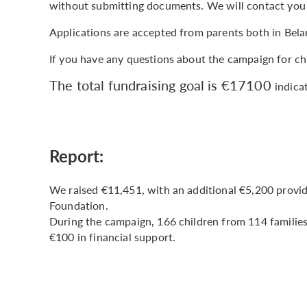
without submitting documents. We will contact you
Applications are accepted from parents both in Bela
If you have any questions about the campaign for ch
The total fundraising goal is €17100
indica
Report:
We raised €11,451, with an additional €5,200 provi
Foundation.
During the campaign, 166 children from 114 families 
€100 in financial support.