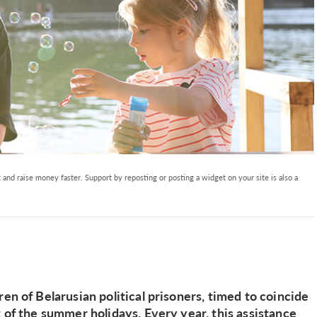
and raise money faster. Support by reposting or posting a widget on your site is also a
en of Belarusian political prisoners, timed to coincide
t of the summer holidays. Every year, this assistance