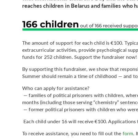
reaches children in Belarus and families who h
The amount of support for each child is €100. Typica
extracurricular activities, provide psychological sup
funds for 252 children. Support the fundraiser now!
By supporting this fundraiser, we show that responsib
Summer should remain a time of childhood — and toge
Who can apply for assistance?
— families of political prisoners with children, whe
months (including those serving “chemistry” sentenc
— former political prisoners with children who were
Each child under 16 will receive €100. Applications 
To receive assistance, you need to fill out the
form
. 