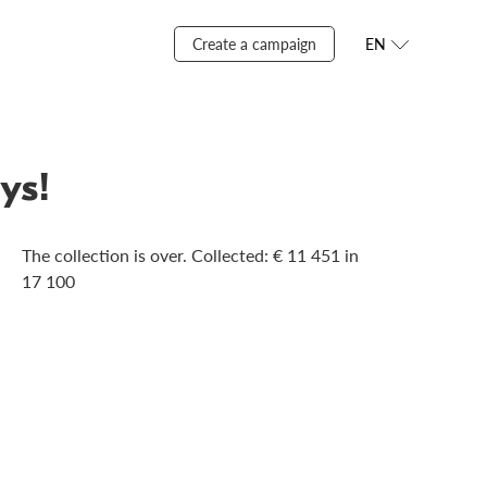
Create a campaign
EN
ys!
The collection is over. Сollected: € 11 451 in
17 100