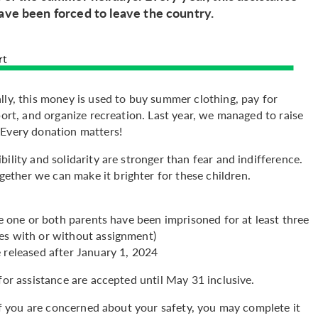
ave been forced to leave the country.
lly, this money is used to buy summer clothing, pay for
port, and organize recreation. Last year, we managed to raise
 Every donation matters!
ility and solidarity are stronger than fear and indifference.
ther we can make it brighter for these children.
re one or both parents have been imprisoned for at least three
es with or without assignment)
 released after January 1, 2024
for assistance are accepted until May 31 inclusive.
If you are concerned about your safety, you may complete it