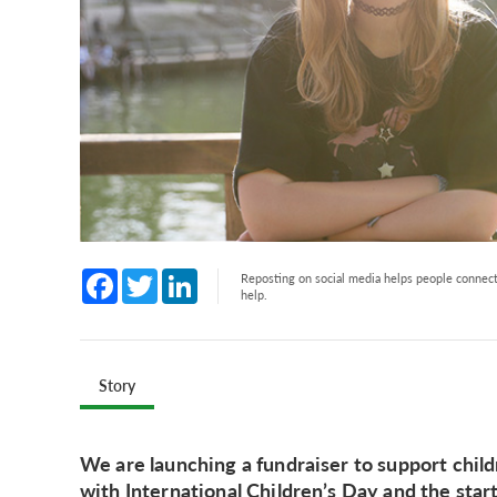
Facebook
Twitter
LinkedIn
Reposting on social media helps people connect 
help.
Story
We are launching a fundraiser to support childr
with International Children’s Day and the star