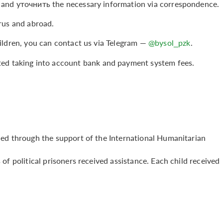
 and уточнить the necessary information via correspondence.
rus and abroad.
ildren, you can contact us via Telegram —
@bysol_pzk
.
ted taking into account bank and payment system fees.
ded through the support of the International Humanitarian
of political prisoners received assistance. Each child received